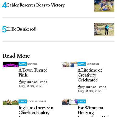
Calder Reserves Roar to Victory
I'll Be Bunkered!
Read More
NEWS
DONALD
NEWS
CHARLTON
A Town Turned
A Lifetime of
Pink
Creativity
Celebrated
by
Buloke Times
August 06, 2026
by
Buloke Times
August 06, 2026
NEWS
LOCAL BUSINESS
NEWS
Inghams Invests in
For Wimmera
Charlton Poultry
Housing