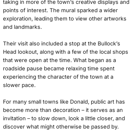
taking in more of the town’s creative displays and
points of interest. The mural sparked a wider
exploration, leading them to view other artworks
and landmarks.
Their visit also included a stop at the Bullock’s
Head lookout, along with a few of the local shops
that were open at the time. What began as a
roadside pause became relaxing time spent
experiencing the character of the town at a
slower pace.
For many small towns like Donald, public art has
become more than decoration – it serves as an
invitation – to slow down, look a little closer, and
discover what might otherwise be passed by.