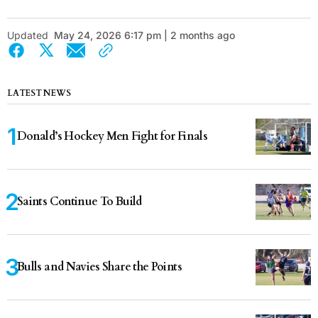
Updated
May 24, 2026 6:17 pm | 2 months ago
LATEST NEWS
Donald’s Hockey Men Fight for Finals
Saints Continue To Build
Bulls and Navies Share the Points