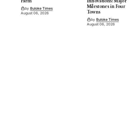
Farm
Innovations: Major
Milestones in Four
by
Buloke Times
Towns
August 06, 2026
by
Buloke Times
August 06, 2026