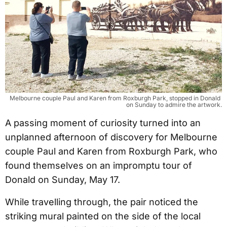
Melbourne couple Paul and Karen from Roxburgh Park, stopped in Donald 
on Sunday to admire the artwork.
A passing moment of curiosity turned into an
unplanned afternoon of discovery for Melbourne
couple Paul and Karen from Roxburgh Park, who
found themselves on an impromptu tour of
Donald on Sunday, May 17.
While travelling through, the pair noticed the
striking mural painted on the side of the local