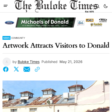
NEWS
COMMUNITY
Artwork Attracts Visitors to Donald
by
Buloke Times
Published
May 21, 2026