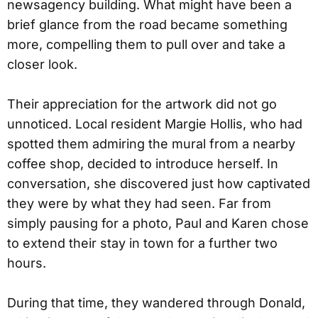
newsagency building. What might have been a
brief glance from the road became something
more, compelling them to pull over and take a
closer look.
Their appreciation for the artwork did not go
unnoticed. Local resident Margie Hollis, who had
spotted them admiring the mural from a nearby
coffee shop, decided to introduce herself. In
conversation, she discovered just how captivated
they were by what they had seen. Far from
simply pausing for a photo, Paul and Karen chose
to extend their stay in town for a further two
hours.
During that time, they wandered through Donald,