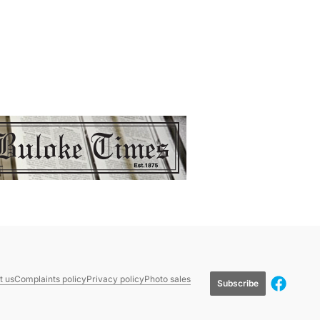
t us
Complaints policy
Privacy policy
Photo sales
Subscribe