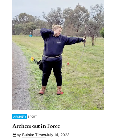
ARCHERY
SPORT
Archers out in Force
by
Buloke Times
July 14, 2023