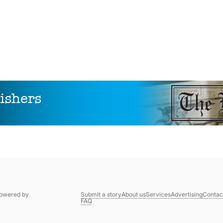
Powered by
Submit a story
About us
Services
Advertising
Contac
FAQ