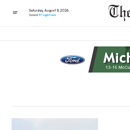
Saturday, August 8, 2026
Donald
11° Light rain