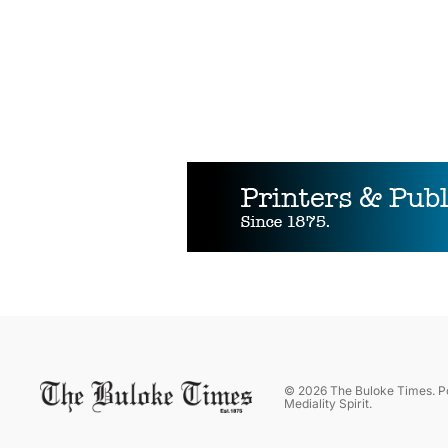
©
2026
The Buloke Times
. 
Mediality Spirit
.