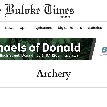
News
Sport
Agriculture
Digital Editions
Galleries
Archery