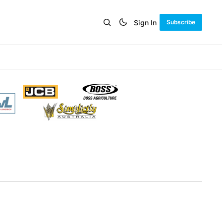
Sign In
Subscribe