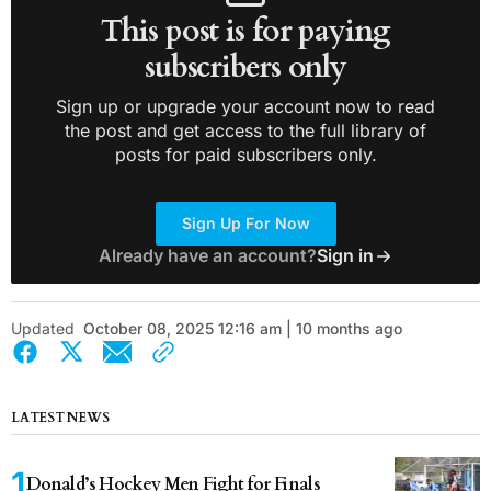
This post is for paying
subscribers only
Sign up or upgrade your account now to read
the post and get access to the full library of
posts for paid subscribers only.
Sign Up For Now
Already have an account?
Sign in
Updated
October 08, 2025 12:16 am | 10 months ago
LATEST NEWS
Donald’s Hockey Men Fight for Finals