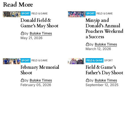
Read More
SPORT
FIELD & GAME
SPORT
FIELD & GAME
Donald Field &
Minyip and
Game’s May Shoot
Donald’s Annual
Poachers Weekend
by
Buloke Times
a Success
May 21, 2026
by
Buloke Times
March 12, 2026
SPORT
FIELD & GAME
FIELD & GAME
SPORT
February Memorial
Field & Game’s
Shoot
Father’s Day Shoot
by
Buloke Times
by
Buloke Times
February 05, 2026
September 12, 2025