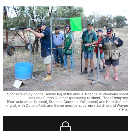
Sponsors enjoying the Donald leg of the annual Poachers’ Weekend shoot
included Simon Gunther (preparing to shoot), Todd Dempsey
(Warracknabeal branch), Stephen Cummins (Watchem) and Kate Gunther
(right), with Donald Field and Game members, Jeremy Jardine and Wayne
Piera.