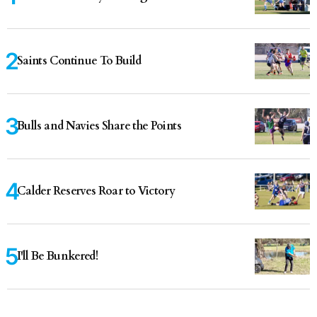
Saints Continue To Build
Bulls and Navies Share the Points
Calder Reserves Roar to Victory
I'll Be Bunkered!