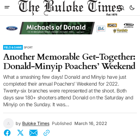
FIELD & GAME
SPORT
Another Memorable Get-Together:
Donald-Minyip Poachers’ Weekend
What a smashing few days! Donald and Minyip have just
completed their annual Poachers’ Weekend for 2022.
Twenty-six branches were represented at the shoot. Both
days saw 180+ shooters attend Donald on the Saturday and
Minyip on the Sunday. It was...
by
Buloke Times
Published
March 16, 2022