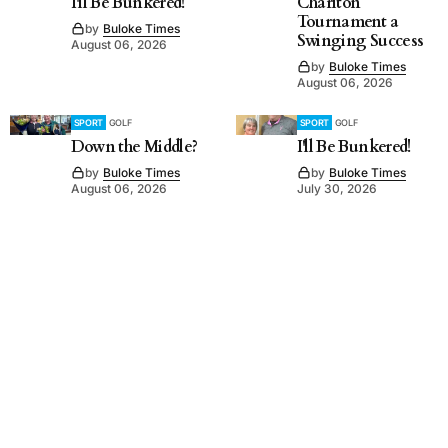
I'll Be Bunkered!
Charlton
Tournament a
by
Buloke Times
Swinging Success
August 06, 2026
by
Buloke Times
August 06, 2026
SPORT
GOLF
SPORT
GOLF
Down the Middle?
I'll Be Bunkered!
by
Buloke Times
by
Buloke Times
August 06, 2026
July 30, 2026