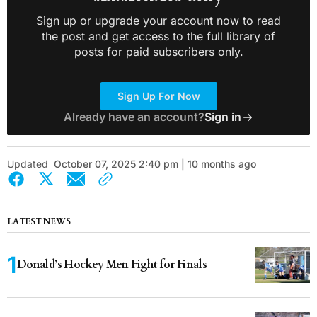
Sign up or upgrade your account now to read
the post and get access to the full library of
posts for paid subscribers only.
Sign Up For Now
Already have an account?
Sign in
Updated
October 07, 2025 2:40 pm | 10 months ago
LATEST NEWS
Donald’s Hockey Men Fight for Finals