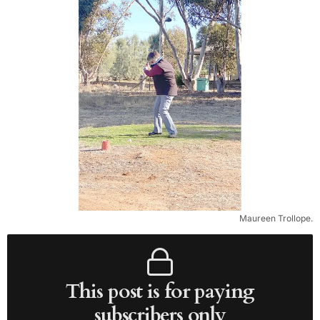
Maureen Trollope.
This post is for paying
subscribers only