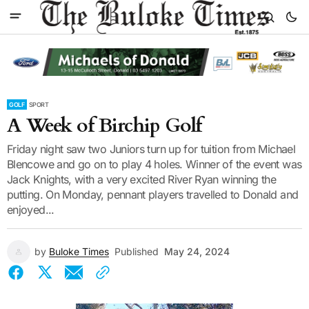
GOLF
SPORT
A Week of Birchip Golf
Friday night saw two Juniors turn up for tuition from Michael
Blencowe and go on to play 4 holes. Winner of the event was
Jack Knights, with a very excited River Ryan winning the
putting. On Monday, pennant players travelled to Donald and
enjoyed...
by
Buloke Times
Published
May 24, 2024