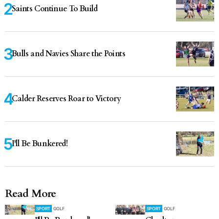
Saints Continue To Build
Bulls and Navies Share the Points
Calder Reserves Roar to Victory
I'll Be Bunkered!
Read More
SPORT
GOLF
SPORT
GOLF