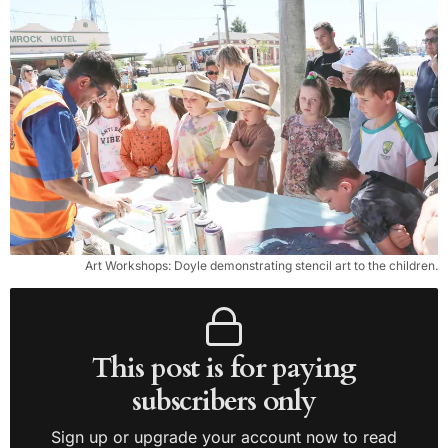
Art Workshops: Doyle demonstrating stencil art to the children.
This post is for paying
subscribers only
Sign up or upgrade your account now to read