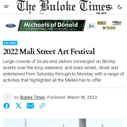
GALLERIES
2022 Mali Street Art Festival
Large crowds of locals and visitors converged on Birchip
events over the long weekend, and were wined, dined and
entertained from Saturday through to Monday with a range of
activities that highlighted all the Mallee has to offer
by
Buloke Times
Published
March 18, 2022