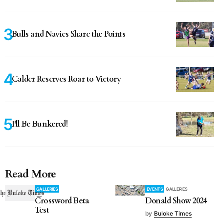
Bulls and Navies Share the Points
Calder Reserves Roar to Victory
I'll Be Bunkered!
Read More
GALLERIES
EVENTS
GALLERIES
Crossword Beta
Donald Show 2024
Test
by
Buloke Times