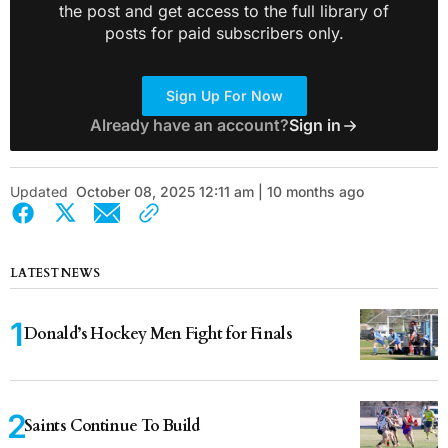
the post and get access to the full library of
posts for paid subscribers only.
Sign Up For Now
Already have an account?
Sign in
Updated
October 08, 2025 12:11 am | 10 months ago
LATEST NEWS
Donald’s Hockey Men Fight for Finals
Saints Continue To Build