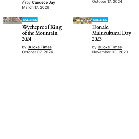
October 17, 2024
by
Candece Jay
March 17, 2026
GALLERIES
GALLERIES
Wycheproof King
Donald
of the Mountain
Multicultural Day
2024
2023
by
Buloke Times
by
Buloke Times
October 07, 2024
November 03, 2023