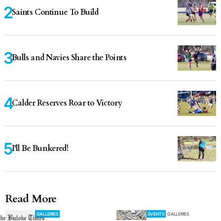
Saints Continue To Build
Bulls and Navies Share the Points
Calder Reserves Roar to Victory
I'll Be Bunkered!
Read More
GALLERIES
EVENTS
GALLERIES