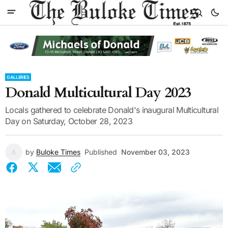
GALLERIES
Donald Multicultural Day 2023
Locals gathered to celebrate Donald's inaugural Multicultural
Day on Saturday, October 28, 2023
by
Buloke Times
Published
November 03, 2023