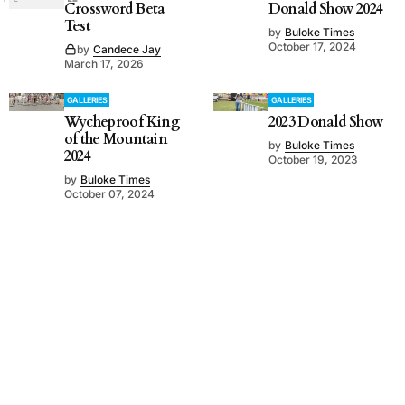
Crossword Beta
Donald Show 2024
Test
by
Buloke Times
October 17, 2024
by
Candece Jay
March 17, 2026
GALLERIES
GALLERIES
Wycheproof King
2023 Donald Show
of the Mountain
by
Buloke Times
2024
October 19, 2023
by
Buloke Times
October 07, 2024