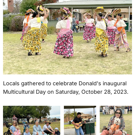
Locals gathered to celebrate Donald's inaugural
Multicultural Day on Saturday, October 28, 2023.