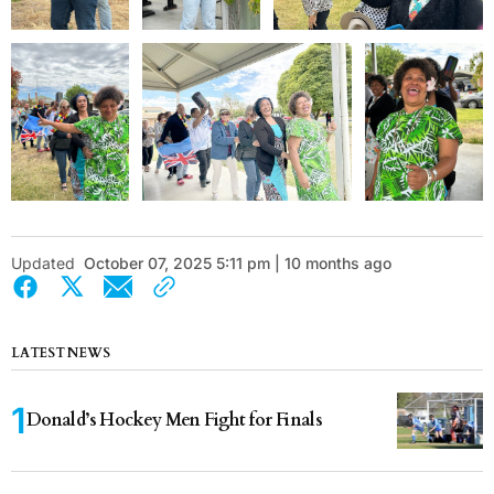
Updated
October 07, 2025 5:11 pm | 10 months ago
LATEST NEWS
Donald’s Hockey Men Fight for Finals