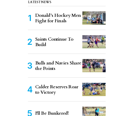
LATEST NEWS
Donald’s Hockey Men
Fight for Finals
Saints Continue To
Build
Bulls and Navies Share
the Points
Calder Reserves Roar
to Victory
I'll Be Bunkered!