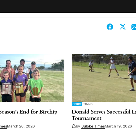
SPORT
TENNIS
 Season’s End for Birchip
Donald Serves Successful 
Tournament
imes
March 26, 2026
by
Buloke Times
March 19, 2026