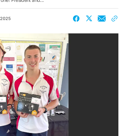
one! President and...
 2025