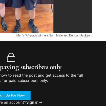
Men’s “A” grade winners Sam Male and Duncan Jackson.
r paying subscribers only
ow to read the post and get access to the full
s for paid subscribers only.
ign Up For Now
ve an account?
Sign in