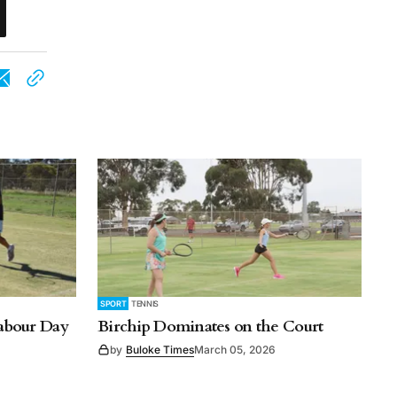
SPORT
TENNIS
Labour Day
Birchip Dominates on the Court
by
Buloke Times
March 05, 2026