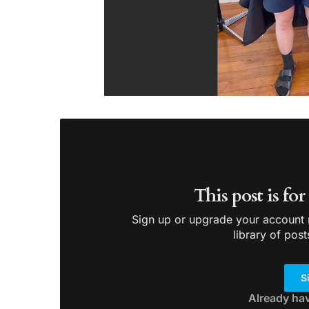
This post is fo
Sign up or upgrade your account n
library of post
S
Already ha