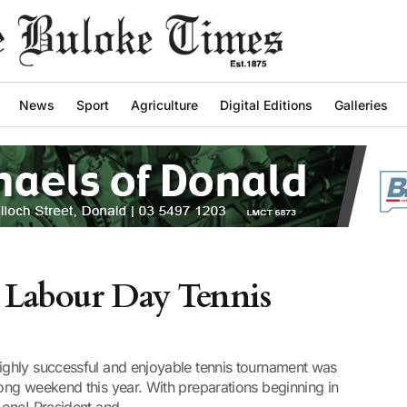
News
Sport
Agriculture
Digital Editions
Galleries
 Labour Day Tennis
ghly successful and enjoyable tennis tournament was
ng weekend this year. With preparations beginning in