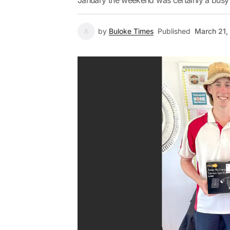
January the weekend was certainly a busy 
by
Buloke Times
Published
March 21,