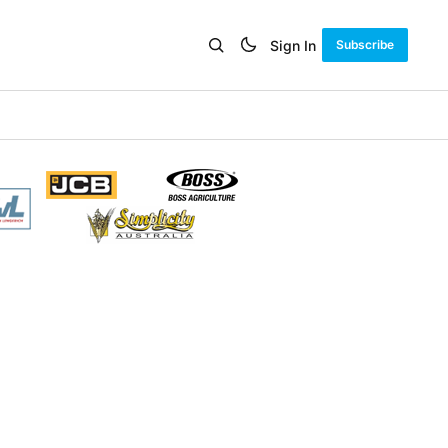
Sign In
Subscribe