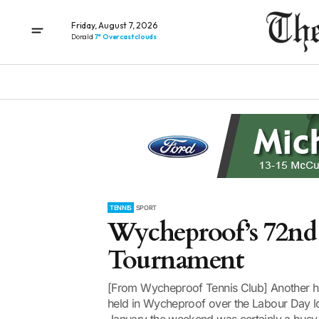
Friday, August 7, 2026
Donald
7° Overcast clouds
TENNIS
SPORT
Wycheproof’s 72nd
Tournament
[From Wycheproof Tennis Club] Another hi
held in Wycheproof over the Labour Day lo