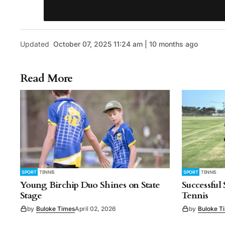
Updated
October 07, 2025 11:24 am | 10 months ago
Read More
SPORT
TENNIS
SPORT
TENNIS
Young Birchip Duo Shines on State
Successful
Stage
Tennis
by
Buloke Times
April 02, 2026
by
Buloke T