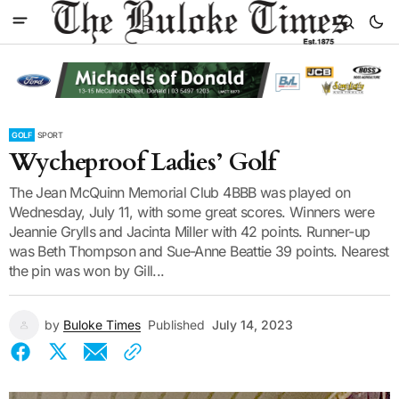
GOLF
SPORT
Wycheproof Ladies’ Golf
The Jean McQuinn Memorial Club 4BBB was played on
Wednesday, July 11, with some great scores. Winners were
Jeannie Grylls and Jacinta Miller with 42 points. Runner-up
was Beth Thompson and Sue-Anne Beattie 39 points. Nearest
the pin was won by Gill...
by
Buloke Times
Published
July 14, 2023