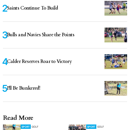
Saints Continue To Build
Bulls and Navies Share the Points
Calder Reserves Roar to Victory
I'll Be Bunkered!
Read More
SPORT
GOLF
SPORT
GOLF