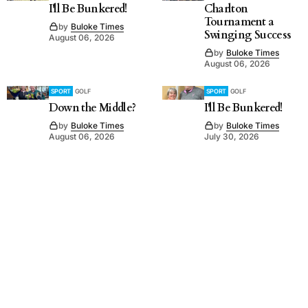
I'll Be Bunkered!
Charlton
Tournament a
by
Buloke Times
Swinging Success
August 06, 2026
by
Buloke Times
August 06, 2026
SPORT
GOLF
SPORT
GOLF
Down the Middle?
I'll Be Bunkered!
by
Buloke Times
by
Buloke Times
August 06, 2026
July 30, 2026