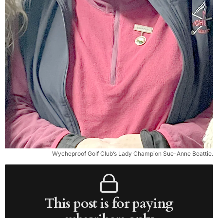
Wycheproof Golf Club’s Lady Champion Sue-Anne Beattie.
This post is for paying