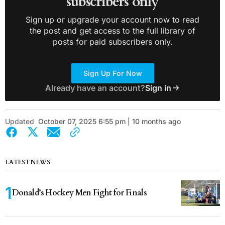
subscribers only
Sign up or upgrade your account now to read
the post and get access to the full library of
posts for paid subscribers only.
Sign Up For Now
Already have an account?
Sign in
Updated
October 07, 2025 6:55 pm | 10 months ago
LATEST NEWS
Donald’s Hockey Men Fight for Finals