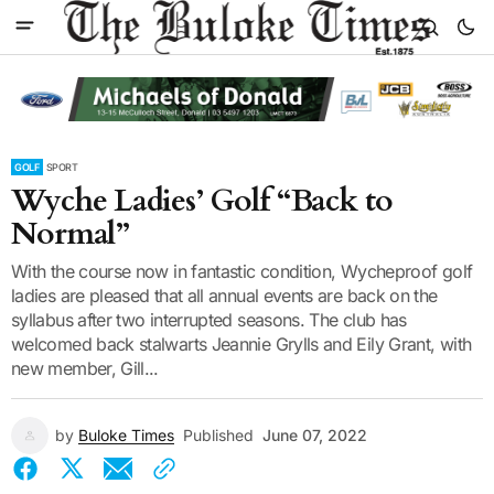
GOLF
SPORT
Wyche Ladies’ Golf “Back to
Normal”
With the course now in fantastic condition, Wycheproof golf
ladies are pleased that all annual events are back on the
syllabus after two interrupted seasons. The club has
welcomed back stalwarts Jeannie Grylls and Eily Grant, with
new member, Gill...
by
Buloke Times
Published
June 07, 2022