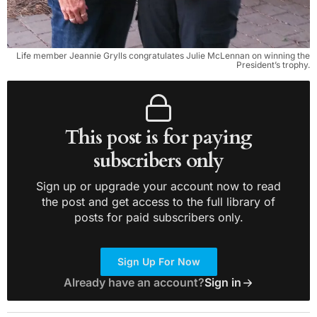
Life member Jeannie Grylls congratulates Julie McLennan on winning the
President’s trophy.
This post is for paying
subscribers only
Sign up or upgrade your account now to read
the post and get access to the full library of
posts for paid subscribers only.
Sign Up For Now
Already have an account?
Sign in