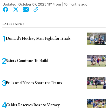
Updated
October 07, 2025 11:14 pm | 10 months ago
LATEST NEWS
Donald’s Hockey Men Fight for Finals
Saints Continue To Build
Bulls and Navies Share the Points
Calder Reserves Roar to Victory