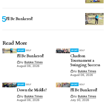
I'll Be Bunkered!
Read More
SPORT
GOLF
SPORT
GOLF
I'll Be Bunkered!
Charlton
Tournament a
by
Buloke Times
Swinging Success
August 06, 2026
by
Buloke Times
August 06, 2026
SPORT
GOLF
SPORT
GOLF
Down the Middle?
I'll Be Bunkered!
by
Buloke Times
by
Buloke Times
August 06, 2026
July 30, 2026