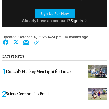
Sign Up For Now
Already have an account?
Sign in
Updated
October 07, 2025 4:24 pm | 10 months ago
LATEST NEWS
Donald’s Hockey Men Fight for Finals
Saints Continue To Build