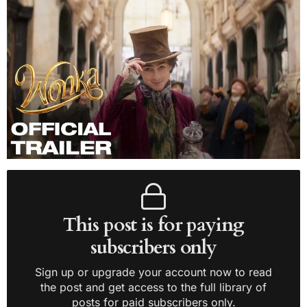
This post is for paying
subscribers only
Sign up or upgrade your account now to read
the post and get access to the full library of
posts for paid subscribers only.