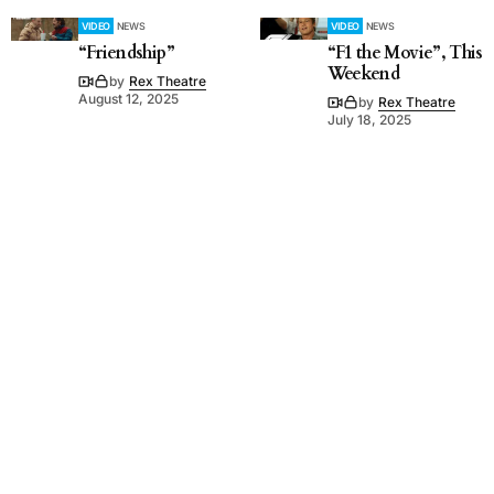
VIDEO
NEWS
VIDEO
NEWS
“Friendship”
“F1 the Movie”, This
Weekend
by
Rex Theatre
August 12, 2025
by
Rex Theatre
July 18, 2025