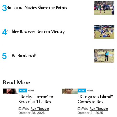
Bulls and Navies Share the Points
Calder Reserves Roar to Victory
I'll Be Bunkered!
Read More
VIDEO
NEWS
VIDEO
NEWS
“Rocky Horror” to
“Kangaroo Island”
Screen at The Rex
Comes to Rex
by
Rex Theatre
by
Rex Theatre
October 28, 2025
October 21, 2025