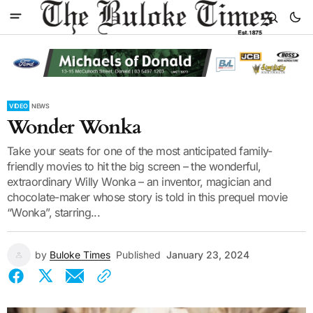
VIDEO
NEWS
Wonder Wonka
Take your seats for one of the most anticipated family-
friendly movies to hit the big screen – the wonderful,
extraordinary Willy Wonka – an inventor, magician and
chocolate-maker whose story is told in this prequel movie
“Wonka”, starring...
by
Buloke Times
Published
January 23, 2024