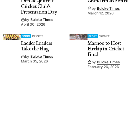
Donald-Jeffcott
Grand Finals Sorted
Cricket Club’s
by
Buloke Times
Presentation Day
March 12, 2026
by
Buloke Times
April 30, 2026
SPORT
CRICKET
SPORT
CRICKET
Ladder Leaders
Marnoo to Host
Take the Flag
Birchip in Cricket
Final
by
Buloke Times
March 05, 2026
by
Buloke Times
February 26, 2026