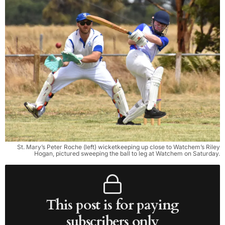
St. Mary’s Peter Roche (left) wicketkeeping up close to Watchem’s Riley
Hogan, pictured sweeping the ball to leg at Watchem on Satur­day.
This post is for paying
subscribers only