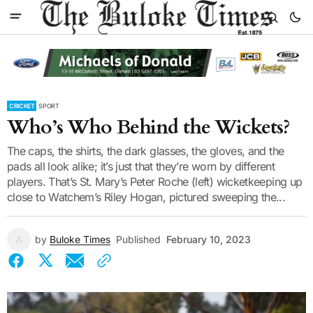
CRICKET
SPORT
Who’s Who Behind the Wickets?
The caps, the shirts, the dark glasses, the gloves, and the
pads all look alike; it’s just that they’re worn by different
players. That’s St. Mary’s Peter Roche (left) wicketkeeping up
close to Watchem’s Riley Hogan, pictured sweeping the...
by
Buloke Times
Published
February 10, 2023