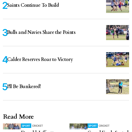
Saints Continue To Build
Bulls and Navies Share the Points
Calder Reserves Roar to Victory
I'll Be Bunkered!
Read More
SPORT
CRICKET
SPORT
CRICKET