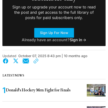
Sign up or upgrade your account now to read
the post and get access to the full library of
posts for paid subscribers only.
Sign Up For Now
Already have an account?
Sign in
Updated
October 07, 2025 8:43 pm | 10 months ago
LATEST NEWS
Donald’s Hockey Men Fight for Finals