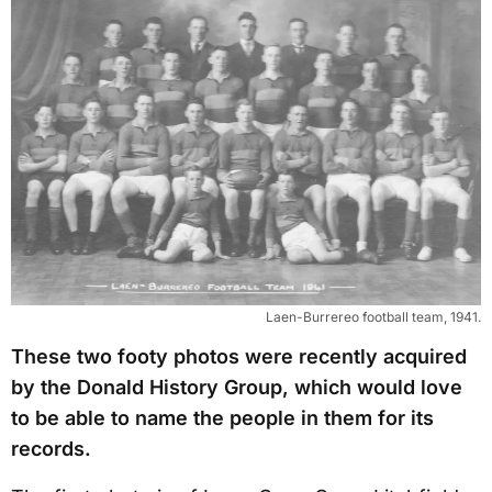
Laen-Burrereo football team, 1941.
These two footy photos were recently acquired
by the Donald History Group, which would love
to be able to name the people in them for its
records.