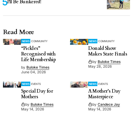
I'll Be Bunkered!
Read More
NEWS
COMMUNITY
NEWS
COMMUNITY
“Pickles”
Donald Show
Recognised with
Makes State Finals
Life Membership
by
Buloke Times
May 28, 2026
by
Buloke Times
June 04, 2026
NEWS
EVENTS
NEWS
EVENTS
Special Day for
A Mother’s Day
Mothers
Masterpiece
by
Buloke Times
by
Candece Jay
May 14, 2026
May 14, 2026