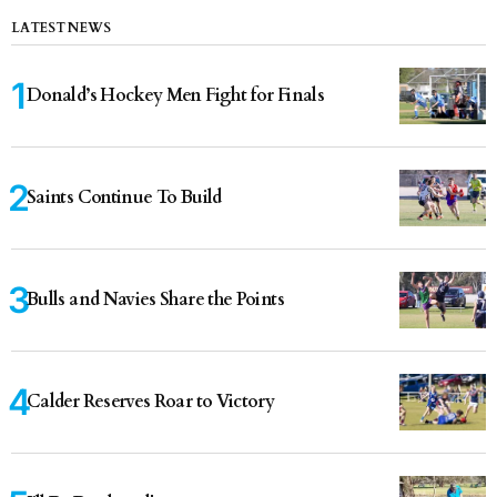
LATEST NEWS
Donald’s Hockey Men Fight for Finals
Saints Continue To Build
Bulls and Navies Share the Points
Calder Reserves Roar to Victory