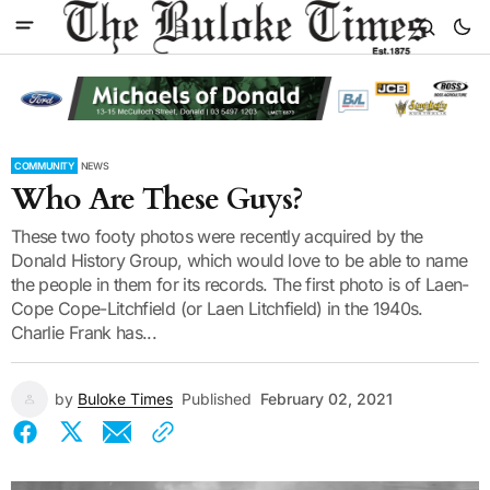
COMMUNITY
NEWS
Who Are These Guys?
These two footy photos were recently acquired by the
Donald History Group, which would love to be able to name
the people in them for its records. The first photo is of Laen-
Cope Cope-Litchfield (or Laen Litchfield) in the 1940s.
Charlie Frank has...
by
Buloke Times
Published
February 02, 2021