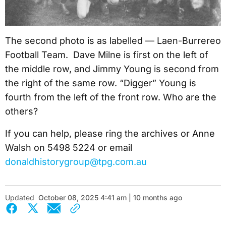
The second photo is as labelled — Laen-Burrereo
Football Team. Dave Milne is first on the left of
the middle row, and Jimmy Young is second from
the right of the same row. “Digger” Young is
fourth from the left of the front row. Who are the
others?
If you can help, please ring the archives or Anne
Walsh on 5498 5224 or email
donaldhistorygroup@tpg.com.au
Updated
October 08, 2025 4:41 am | 10 months ago