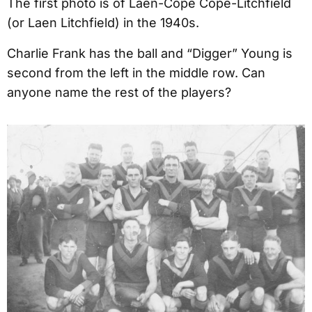
The first photo is of Laen-Cope Cope-Litchfield
(or Laen Litchfield) in the 1940s.
Charlie Frank has the ball and “Digger” Young is
second from the left in the middle row. Can
anyone name the rest of the players?