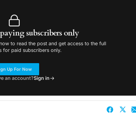
r paying subscribers only
ow to read the post and get access to the full
s for paid subscribers only.
ign Up For Now
ve an account?
Sign in