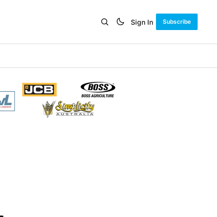
Sign In
Subscribe