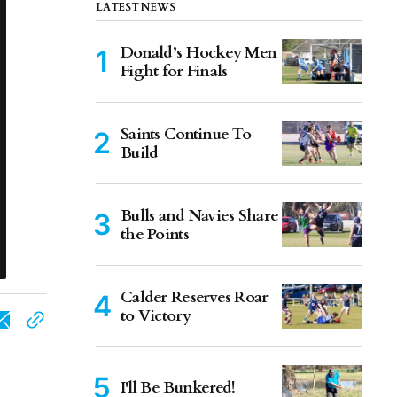
LATEST NEWS
Donald’s Hockey Men
Fight for Finals
Saints Continue To
Build
Bulls and Navies Share
the Points
Calder Reserves Roar
to Victory
I'll Be Bunkered!