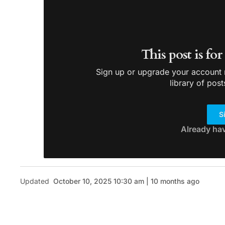
This post is fo
Sign up or upgrade your account n
library of post
S
Already ha
Updated
October 10, 2025 10:30 am | 10 months ago