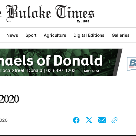
News
Sport
Agriculture
Digital Editions
Galleries
2020
2020