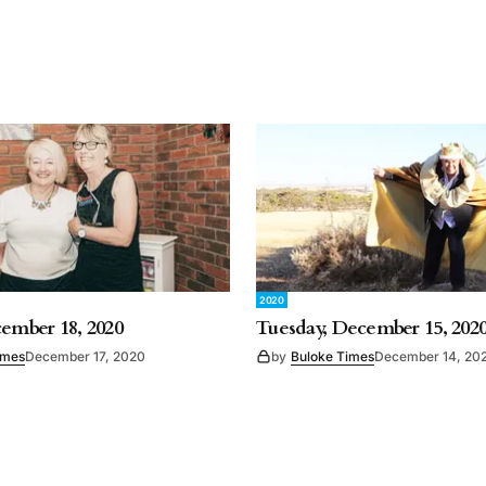
2020
cember 18, 2020
Tuesday, December 15, 202
imes
December 17, 2020
by
Buloke Times
December 14, 20