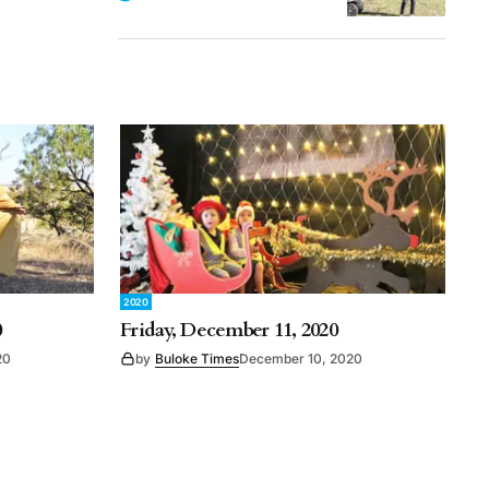
2020
0
Friday, December 11, 2020
20
by
Buloke Times
December 10, 2020