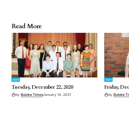
Read More
2020
2020
Tuesday, December 22, 2020
Friday, De
by
Buloke Times
January 14, 2021
by
Buloke T