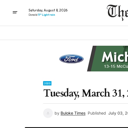
Saturday, August 8, 2026
Donald
11° Light rain
2020
Tuesday, March 31, 
by
Buloke Times
Published
July 03, 