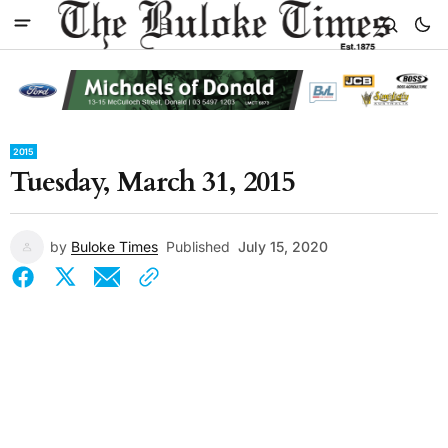
2015
Tuesday, March 31, 2015
by
Buloke Times
Published
July 15, 2020