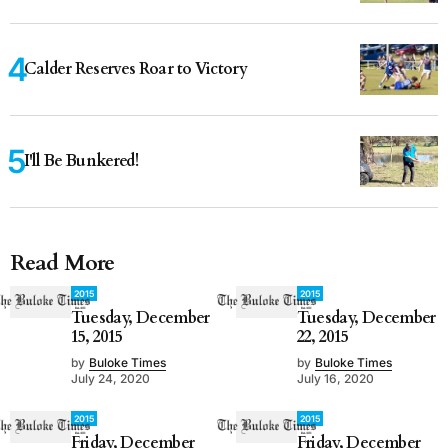
Calder Reserves Roar to Victory
I'll Be Bunkered!
Read More
2015
2015
Tuesday, December
Tuesday, December
15, 2015
22, 2015
by
Buloke Times
by
Buloke Times
July 24, 2020
July 16, 2020
2015
2015
Friday, December
Friday, December