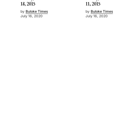
18, 2015
11, 2015
by
Buloke Times
by
Buloke Times
July 16, 2020
July 16, 2020