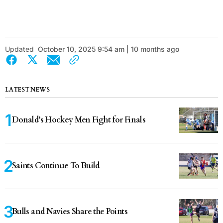
Updated
October 10, 2025 9:54 am | 10 months ago
LATEST NEWS
Donald’s Hockey Men Fight for Finals
Saints Continue To Build
Bulls and Navies Share the Points