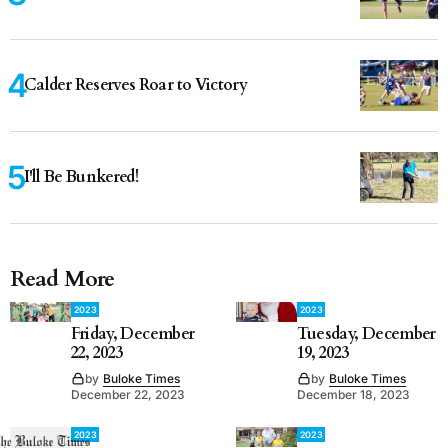
Calder Reserves Roar to Victory
I'll Be Bunkered!
Read More
2023
2023
Friday, December
Tuesday, December
22, 2023
19, 2023
by
Buloke Times
by
Buloke Times
December 22, 2023
December 18, 2023
2023
2023