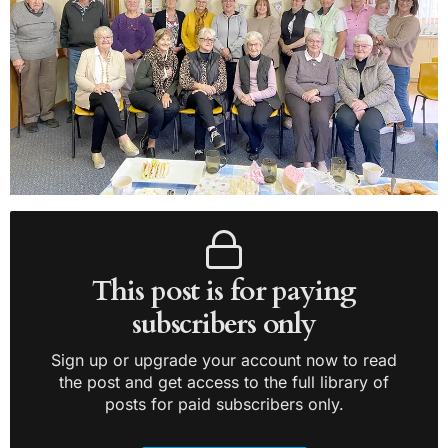
This post is for paying
subscribers only
Sign up or upgrade your account now to read
the post and get access to the full library of
posts for paid subscribers only.