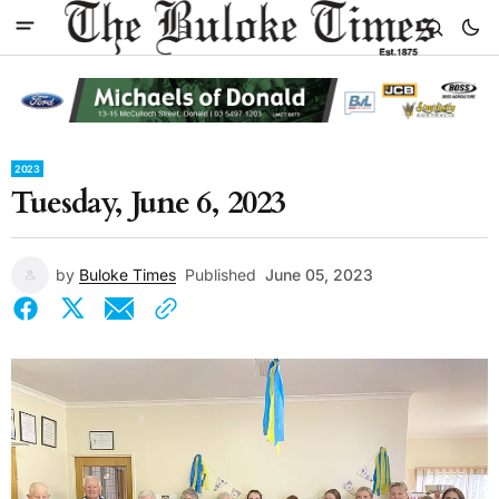
2023
Tuesday, June 6, 2023
by
Buloke Times
Published
June 05, 2023