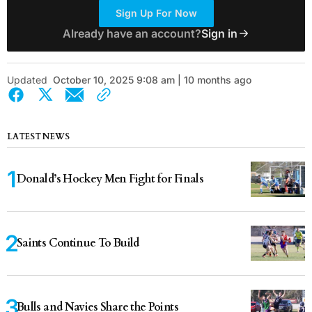
Sign Up For Now
Already have an account?
Sign in
Updated
October 10, 2025 9:08 am | 10 months ago
LATEST NEWS
Donald’s Hockey Men Fight for Finals
Saints Continue To Build
Bulls and Navies Share the Points