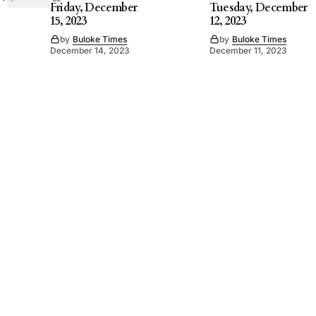
Friday, December
Tuesday, December
15, 2023
12, 2023
by
Buloke Times
by
Buloke Times
December 14, 2023
December 11, 2023