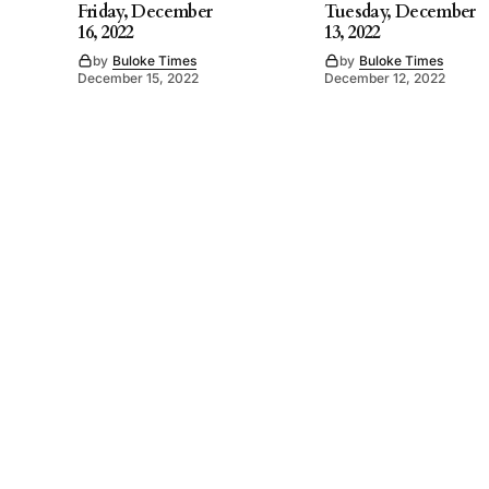
Friday, December
Tuesday, December
16, 2022
13, 2022
by
Buloke Times
by
Buloke Times
December 15, 2022
December 12, 2022