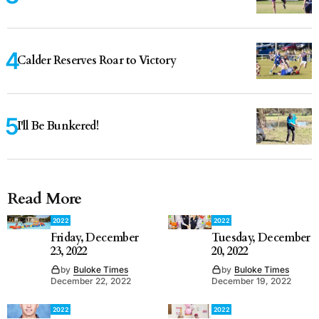
Calder Reserves Roar to Victory
I'll Be Bunkered!
Read More
2022
2022
Friday, December
Tuesday, December
23, 2022
20, 2022
by
Buloke Times
by
Buloke Times
December 22, 2022
December 19, 2022
2022
2022