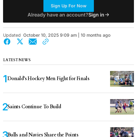
Sign Up For Now
Already have an account?
Sign in
Updated
October 10, 2025 9:09 am | 10 months ago
LATEST NEWS
Donald’s Hockey Men Fight for Finals
Saints Continue To Build
Bulls and Navies Share the Points