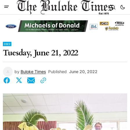
2022
Tuesday, June 21, 2022
by
Buloke Times
Published
June 20, 2022