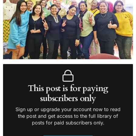
This post is for paying
subscribers only
Sign up or upgrade your account now to read
the post and get access to the full library of
posts for paid subscribers only.