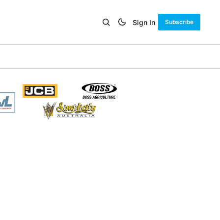
Sign In
Subscribe