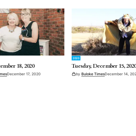
2020
cember 18, 2020
Tuesday, December 15, 202
imes
December 17, 2020
by
Buloke Times
December 14, 20