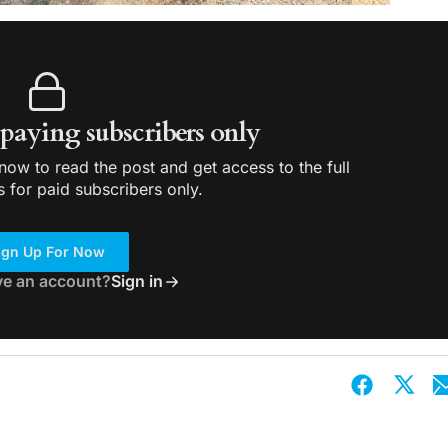
r paying subscribers only
ow to read the post and get access to the full
s for paid subscribers only.
ign Up For Now
ve an account?
Sign in