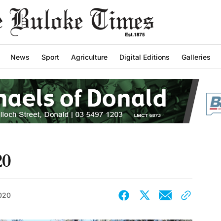
News
Sport
Agriculture
Digital Editions
Galleries
20
2020