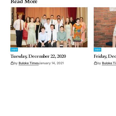
Read More
2020
2020
Tuesday, December 22, 2020
Friday, De
by
Buloke Times
January 14, 2021
by
Buloke T