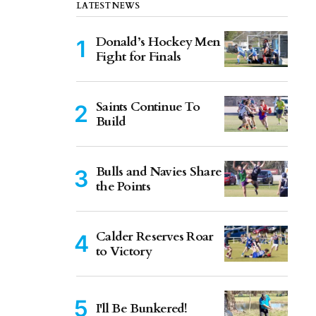
LATEST NEWS
Donald’s Hockey Men
Fight for Finals
Saints Continue To
Build
Bulls and Navies Share
the Points
Calder Reserves Roar
to Victory
I'll Be Bunkered!