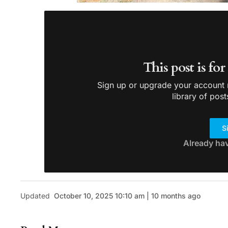
This post is fo
Sign up or upgrade your account n
library of post
S
Already ha
Updated
October 10, 2025 10:10 am | 10 months ago