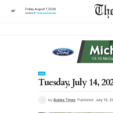
Friday, August 7, 2026
Donald
8° Overcast clouds
2020
Tuesday, July 14, 20
by
Buloke Times
Published
July 13, 