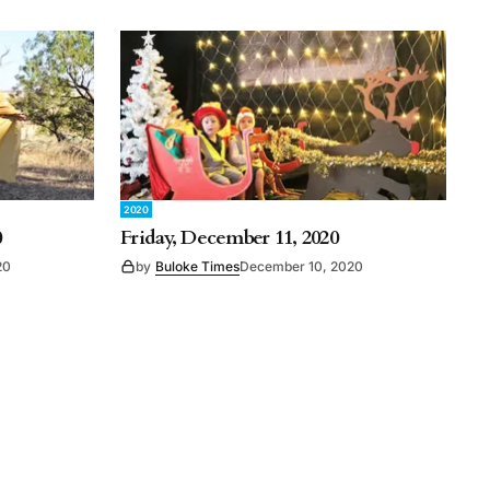
2020
0
Friday, December 11, 2020
20
by
Buloke Times
December 10, 2020