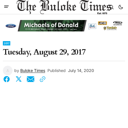
2017
Tuesday, August 29, 2017
by
Buloke Times
Published
July 14, 2020