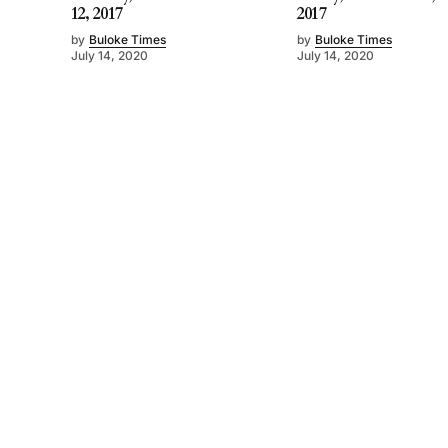
12, 2017
2017
by
Buloke Times
by
Buloke Times
July 14, 2020
July 14, 2020