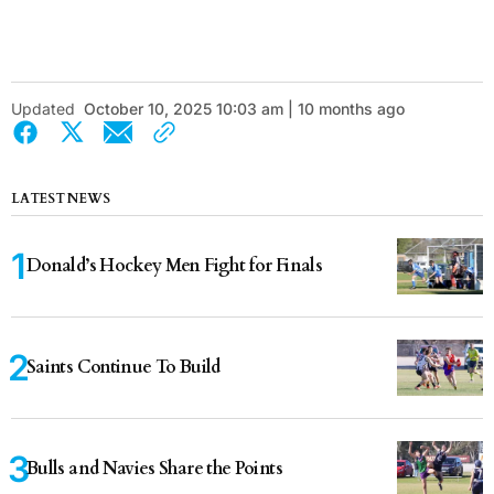
Updated
October 10, 2025 10:03 am | 10 months ago
LATEST NEWS
Donald’s Hockey Men Fight for Finals
Saints Continue To Build
Bulls and Navies Share the Points