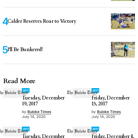
Calder Reserves Roar to Victory
I'll Be Bunkered!
Read More
2017
2017
Tuesday, December
Friday, December
19, 2017
15, 2017
by
Buloke Times
by
Buloke Times
July 14, 2020
July 14, 2020
2017
2017
Tuesday, December
Friday, December 8,