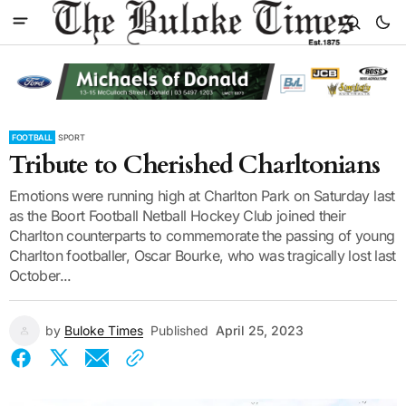
FOOTBALL
SPORT
Tribute to Cherished Charltonians
Emotions were running high at Charlton Park on Saturday last
as the Boort Football Netball Hockey Club joined their
Charlton counterparts to commemorate the passing of young
Charlton footballer, Oscar Bourke, who was tragically lost last
October...
by
Buloke Times
Published
April 25, 2023