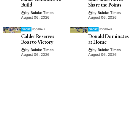
Build
Share the Points
by
Buloke Times
by
Buloke Times
August 06, 2026
August 06, 2026
SPORT
FOOTBALL
SPORT
FOOTBALL
Calder Reserves
Donald Dominates
Roar to Victory
at Home
by
Buloke Times
by
Buloke Times
August 06, 2026
August 06, 2026