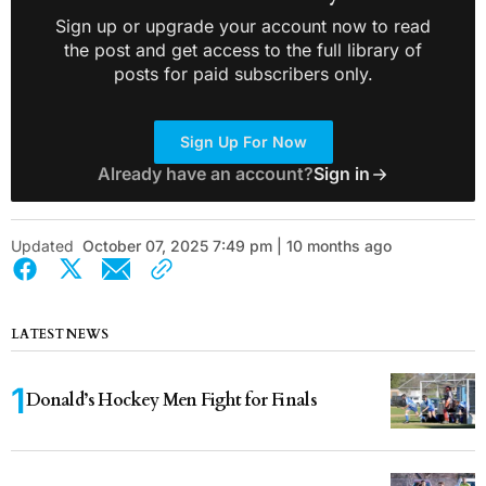
Sign up or upgrade your account now to read
the post and get access to the full library of
posts for paid subscribers only.
Sign Up For Now
Already have an account?
Sign in
Updated
October 07, 2025 7:49 pm | 10 months ago
LATEST NEWS
Donald’s Hockey Men Fight for Finals