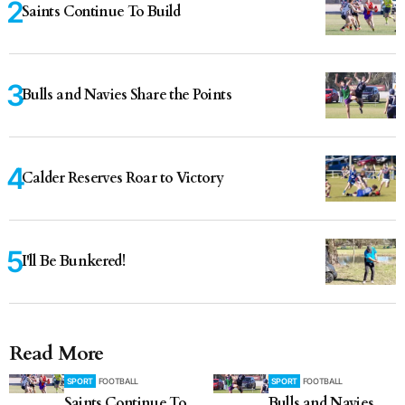
Saints Continue To Build
Bulls and Navies Share the Points
Calder Reserves Roar to Victory
I'll Be Bunkered!
Read More
SPORT
FOOTBALL
SPORT
FOOTBALL
Saints Continue To
Bulls and Navies