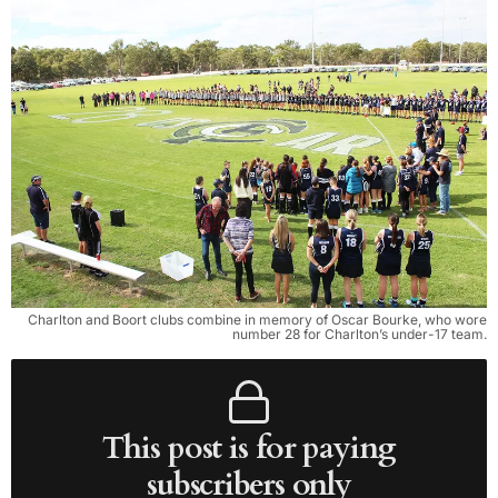
Charlton and Boort clubs combine in memory of Oscar Bourke, who wore
number 28 for Charlton’s under-17 team.
This post is for paying
subscribers only