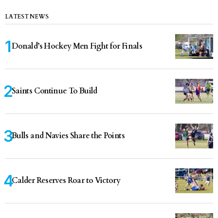
LATEST NEWS
Donald’s Hockey Men Fight for Finals
Saints Continue To Build
Bulls and Navies Share the Points
Calder Reserves Roar to Victory