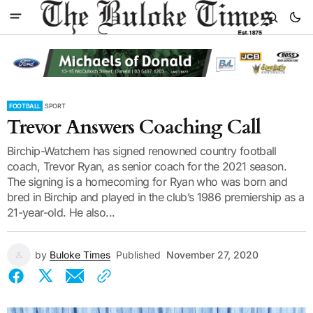
FOOTBALL
SPORT
Trevor Answers Coaching Call
Birchip-Watchem has signed renowned country football
coach, Trevor Ryan, as senior coach for the 2021 season.
The signing is a homecoming for Ryan who was born and
bred in Birchip and played in the club’s 1986 premiership as a
21-year-old. He also...
by
Buloke Times
Published
November 27, 2020