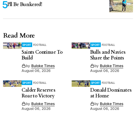
I'll Be Bunkered!
Read More
SPORT
FOOTBALL
SPORT
FOOTBALL
Saints Continue To
Bulls and Navies
Build
Share the Points
by
Buloke Times
by
Buloke Times
August 06, 2026
August 06, 2026
SPORT
FOOTBALL
SPORT
FOOTBALL
Calder Reserves
Donald Dominates
Roar to Victory
at Home
by
Buloke Times
by
Buloke Times
August 06, 2026
August 06, 2026