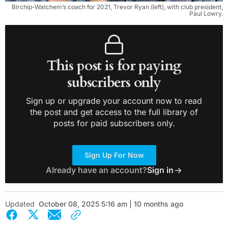
Birchip-Watchem’s coach for 2021, Trevor Ryan (left), with club president,
Paul Lowry.
This post is for paying
subscribers only
Sign up or upgrade your account now to read
the post and get access to the full library of
posts for paid subscribers only.
Sign Up For Now
Already have an account?
Sign in
Updated
October 08, 2025 5:16 am | 10 months ago