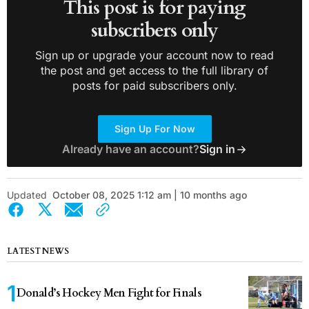
This post is for paying
subscribers only
Sign up or upgrade your account now to read
the post and get access to the full library of
posts for paid subscribers only.
Sign Up For Now
Already have an account?
Sign in
Updated
October 08, 2025 1:12 am | 10 months ago
LATEST NEWS
Donald’s Hockey Men Fight for Finals