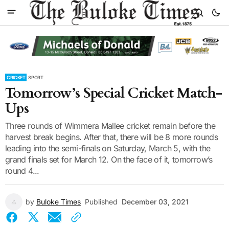
CRICKET
SPORT
Tomorrow’s Special Cricket Match-
Ups
Three rounds of Wimmera Mallee cricket remain before the
harvest break begins. After that, there will be 8 more rounds
leading into the semi-finals on Saturday, March 5, with the
grand finals set for March 12. On the face of it, tomorrow’s
round 4...
by
Buloke Times
Published
December 03, 2021