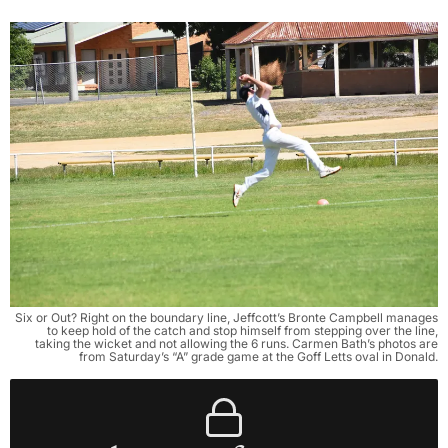
Six or Out? Right on the boundary line, Jeffcott’s Bronte Campbell manages
to keep hold of the catch and stop himself from stepping over the line,
taking the wicket and not allowing the 6 runs. Carmen Bath’s photos are
from Saturday’s “A” grade game at the Goff Letts oval in Donald.