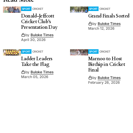
SPORT
CRICKET
SPORT
CRICKET
Donald-Jeffcott
Grand Finals Sorted
Cricket Club’s
by
Buloke Times
Presentation Day
March 12, 2026
by
Buloke Times
April 30, 2026
SPORT
CRICKET
SPORT
CRICKET
Ladder Leaders
Marnoo to Host
Take the Flag
Birchip in Cricket
Final
by
Buloke Times
March 05, 2026
by
Buloke Times
February 26, 2026