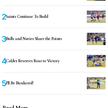
Saints Continue To Build
Bulls and Navies Share the Points
Calder Reserves Roar to Victory
I'll Be Bunkered!
Read More