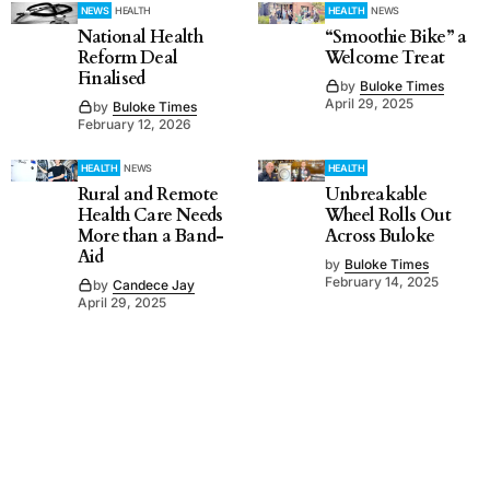
NEWS
HEALTH
HEALTH
NEWS
National Health
“Smoothie Bike” a
Reform Deal
Welcome Treat
Finalised
by
Buloke Times
April 29, 2025
by
Buloke Times
February 12, 2026
HEALTH
NEWS
HEALTH
Rural and Remote
Unbreakable
Health Care Needs
Wheel Rolls Out
More than a Band-
Across Buloke
Aid
by
Buloke Times
February 14, 2025
by
Candece Jay
April 29, 2025