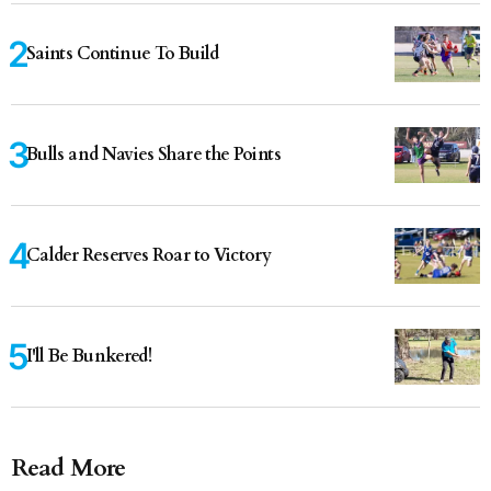
Saints Continue To Build
Bulls and Navies Share the Points
Calder Reserves Roar to Victory
I'll Be Bunkered!
Read More