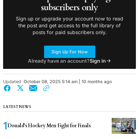
subscribers only
Sign up or upgrade your account now to read
the post and get access to the full library of
posts for paid subscribers only.
Sign Up For Now
Already have an account?
Sign in
Updated
October 08, 2025 5:14 am | 10 months ago
LATEST NEWS
Donald’s Hockey Men Fight for Finals