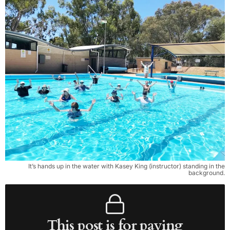
It’s hands up in the water with Kasey King (instructor) standing in the
background.
This post is for paying