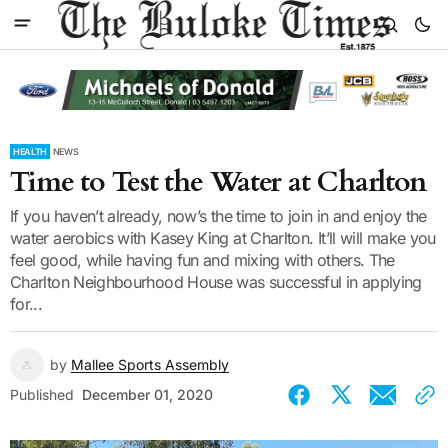
HEALTH
NEWS
Time to Test the Water at Charlton
If you haven’t already, now’s the time to join in and enjoy the
water aerobics with Kasey King at Charlton. It’ll will make you
feel good, while having fun and mixing with others. The
Charlton Neighbourhood House was successful in applying
for...
by
Mallee Sports Assembly
Published
December 01, 2020