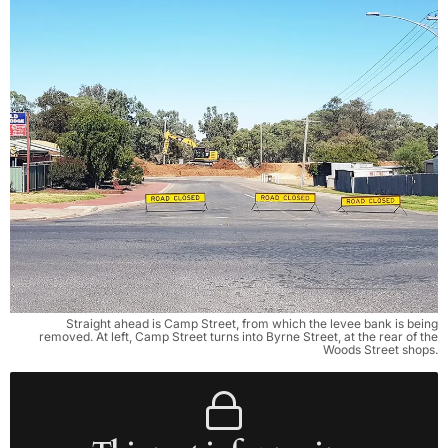
Straight ahead is Camp Street, from which the levee bank is being
removed. At left, Camp Street turns into Byrne Street, at the rear of the
Woods Street shops.