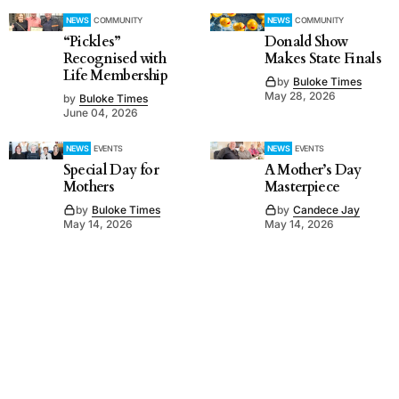
NEWS
COMMUNITY
NEWS
COMMUNITY
“Pickles”
Donald Show
Recognised with
Makes State Finals
Life Membership
by
Buloke Times
May 28, 2026
by
Buloke Times
June 04, 2026
NEWS
EVENTS
NEWS
EVENTS
Special Day for
A Mother’s Day
Mothers
Masterpiece
by
Buloke Times
by
Candece Jay
May 14, 2026
May 14, 2026