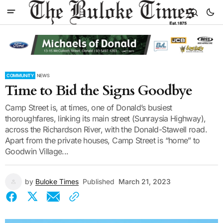
COMMUNITY
NEWS
Time to Bid the Signs Goodbye
Camp Street is, at times, one of Donald’s busiest
thoroughfares, linking its main street (Sunraysia Highway),
across the Richardson River, with the Donald-Stawell road.
Apart from the private houses, Camp Street is “home” to
Goodwin Village...
by
Buloke Times
Published
March 21, 2023