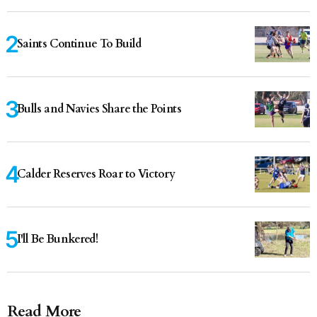
Saints Continue To Build
Bulls and Navies Share the Points
Calder Reserves Roar to Victory
I'll Be Bunkered!
Read More