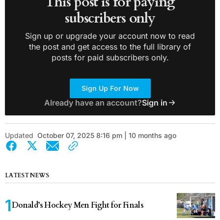
This post is for paying
subscribers only
Sign up or upgrade your account now to read
the post and get access to the full library of
posts for paid subscribers only.
Sign Up For Now
Already have an account?
Sign in
Updated
October 07, 2025 8:16 pm | 10 months ago
LATEST NEWS
Donald’s Hockey Men Fight for Finals