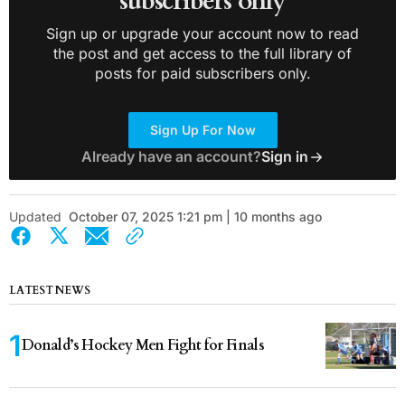
subscribers only
Sign up or upgrade your account now to read
the post and get access to the full library of
posts for paid subscribers only.
Sign Up For Now
Already have an account?
Sign in
Updated
October 07, 2025 1:21 pm | 10 months ago
LATEST NEWS
Donald’s Hockey Men Fight for Finals