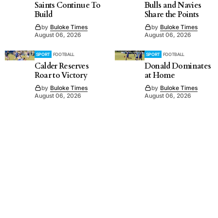
Saints Continue To
Bulls and Navies
Build
Share the Points
by
Buloke Times
by
Buloke Times
August 06, 2026
August 06, 2026
SPORT
FOOTBALL
SPORT
FOOTBALL
Calder Reserves
Donald Dominates
Roar to Victory
at Home
by
Buloke Times
by
Buloke Times
August 06, 2026
August 06, 2026