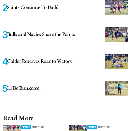
Saints Continue To Build
Bulls and Navies Share the Points
Calder Reserves Roar to Victory
I'll Be Bunkered!
Read More
SPORT
FOOTBALL
SPORT
FOOTBALL