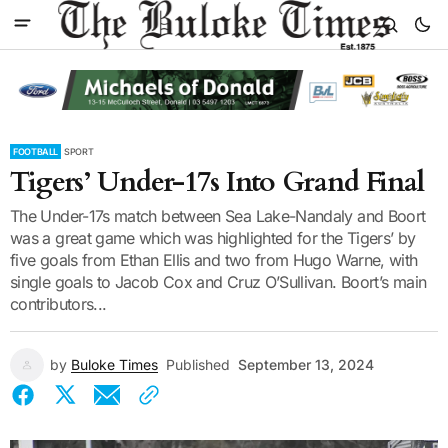
FOOTBALL
SPORT
Tigers’ Under-17s Into Grand Final
The Under-17s match between Sea Lake-Nandaly and Boort
was a great game which was highlighted for the Tigers’ by
five goals from Ethan Ellis and two from Hugo Warne, with
single goals to Jacob Cox and Cruz O’Sullivan. Boort’s main
contributors...
by
Buloke Times
Published
September 13, 2024