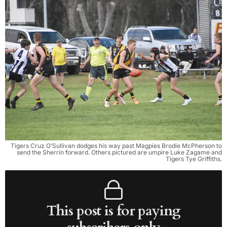
Tigers Cruz O’Sullivan dodges his way past Magpies Brodie McPherson to
send the Sherrin forward. Others pictured are umpire Luke Zagame and
Tigers Tye Griffiths.
This post is for paying