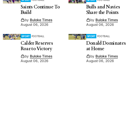
Saints Continue To
Bulls and Navies
Build
Share the Points
by
Buloke Times
by
Buloke Times
August 06, 2026
August 06, 2026
SPORT
FOOTBALL
SPORT
FOOTBALL
Calder Reserves
Donald Dominates
Roar to Victory
at Home
by
Buloke Times
by
Buloke Times
August 06, 2026
August 06, 2026