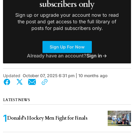
subscribers only
Sign up or upgrade your account now to read
the post and get access to the full library of
posts for paid subscribers only.
Sign Up For Now
Already have an account?
Sign in
Updated
October 07, 2025 6:31 pm | 10 months ago
LATEST NEWS
Donald’s Hockey Men Fight for Finals