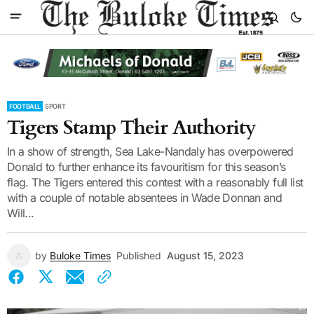
FOOTBALL
SPORT
Tigers Stamp Their Authority
In a show of strength, Sea Lake-Nandaly has overpowered
Donald to further enhance its favouritism for this season’s
flag. The Tigers entered this contest with a reasonably full list
with a couple of notable absentees in Wade Donnan and
Will...
by
Buloke Times
Published
August 15, 2023