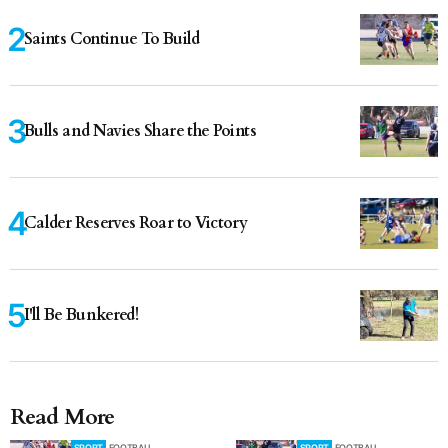
Saints Continue To Build
Bulls and Navies Share the Points
Calder Reserves Roar to Victory
I'll Be Bunkered!
Read More
SPORT
FOOTBALL
SPORT
FOOTBALL