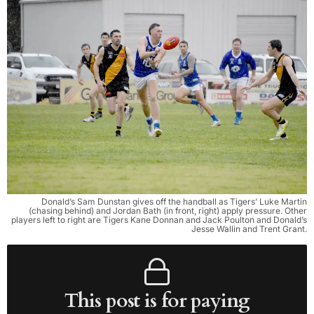
Donald’s Sam Dunstan gives off the handball as Tigers’ Luke Martin
(chasing behind) and Jordan Bath (in front, right) apply pressure. Other
players left to right are Tigers Kane Donnan and Jack Poulton and Donald’s
Jesse Wallin and Trent Grant.
This post is for paying