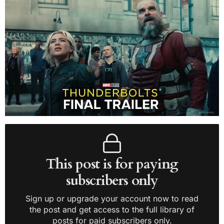
This post is for paying
subscribers only
Sign up or upgrade your account now to read
the post and get access to the full library of
posts for paid subscribers only.