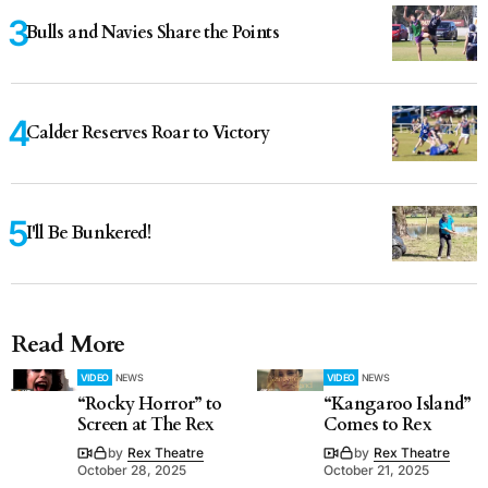
Bulls and Navies Share the Points
Calder Reserves Roar to Victory
I'll Be Bunkered!
Read More
VIDEO
NEWS
VIDEO
NEWS
“Rocky Horror” to
“Kangaroo Island”
Screen at The Rex
Comes to Rex
by
Rex Theatre
by
Rex Theatre
October 28, 2025
October 21, 2025