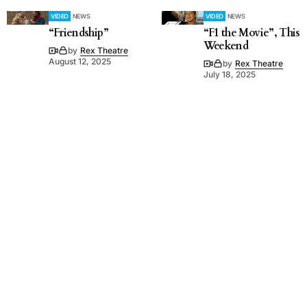
VIDEO
NEWS
VIDEO
NEWS
“Friendship”
“F1 the Movie”, This
Weekend
by
Rex Theatre
August 12, 2025
by
Rex Theatre
July 18, 2025