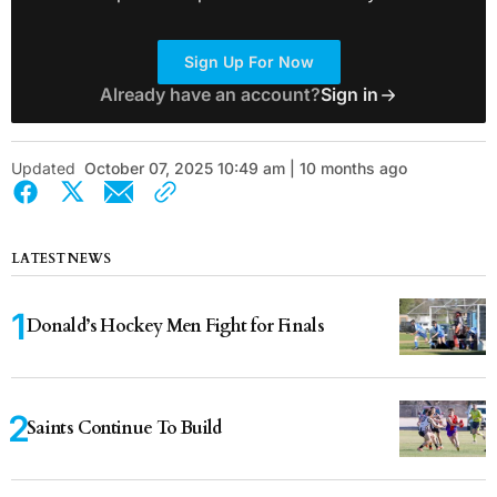
Sign Up For Now
Already have an account?
Sign in
Updated
October 07, 2025 10:49 am | 10 months ago
LATEST NEWS
Donald’s Hockey Men Fight for Finals
Saints Continue To Build