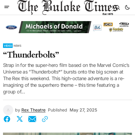
VIDEO
NEWS
“Thunderbolts”
Strap in for the super-hero film based on the Marvel Comic’s
Universe as “Thunderbolts*” bursts onto the big screen at
The Rex this weekend. This high-octane adventure is a re-
imagining of the superhero theme – this time featuring a
group of...
by
Rex Theatre
Published
May 27, 2025