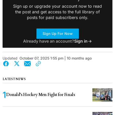
Sign up or upgrade your account now to read
the post and get access to the full library of
posts for paid subscribers only.
Sign Up For Now
Already have an account?
Sign in
Updated
October 07, 2025 1:55 pm | 10 months ago
LATEST NEWS
Donald’s Hockey Men Fight for Finals