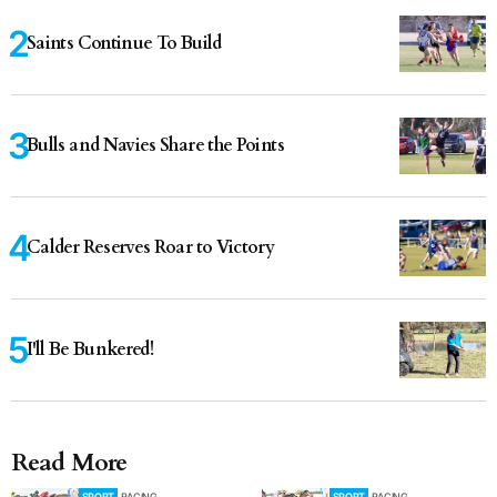
Saints Continue To Build
Bulls and Navies Share the Points
Calder Reserves Roar to Victory
I'll Be Bunkered!
Read More
SPORT
RACING
SPORT
RACING