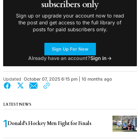
subscribers only
Sign up or upgrade your account now to read
the post and get access to the full library of
posts for paid subscribers only.
Sign Up For Now
Already have an account?
Sign in
Updated
October 07, 2025 6:15 pm | 10 months ago
LATEST NEWS
Donald’s Hockey Men Fight for Finals