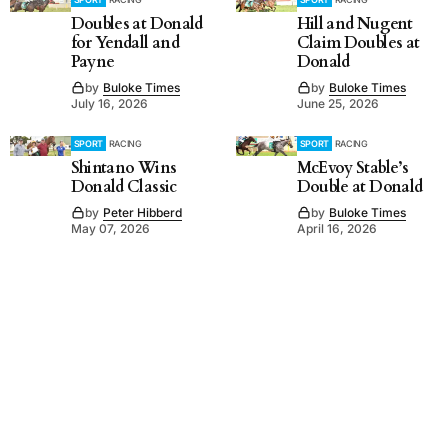
Doubles at Donald
Hill and Nugent
for Yendall and
Claim Doubles at
Payne
Donald
by
Buloke Times
by
Buloke Times
July 16, 2026
June 25, 2026
SPORT
RACING
SPORT
RACING
Shintano Wins
McEvoy Stable’s
Donald Classic
Double at Donald
by
Peter Hibberd
by
Buloke Times
May 07, 2026
April 16, 2026