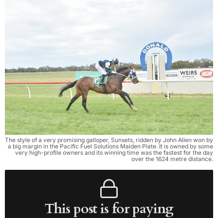
The style of a very promising galloper, Sunsets, ridden by John Allen won by
a big margin in the Pacific Fuel Solutions Maiden Plate. It is owned by some
very high-profile owners and its winning time was the fastest for the day
over the 1624 metre distance.
This post is for paying