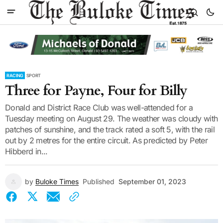
RACING
SPORT
Three for Payne, Four for Billy
Donald and District Race Club was well-attended for a
Tuesday meeting on August 29. The weather was cloudy with
patches of sunshine, and the track rated a soft 5, with the rail
out by 2 metres for the entire circuit. As predicted by Peter
Hibberd in...
by
Buloke Times
Published
September 01, 2023