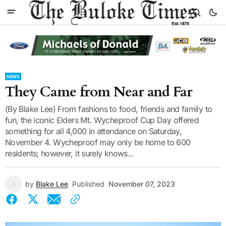
NEWS
They Came from Near and Far
(By Blake Lee) From fashions to food, friends and family to
fun, the iconic Elders Mt. Wycheproof Cup Day offered
something for all 4,000 in attendance on Saturday,
November 4. Wycheproof may only be home to 600
residents; however, it surely knows...
by
Blake Lee
Published
November 07, 2023