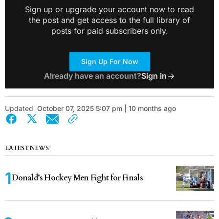
Sign up or upgrade your account now to read
the post and get access to the full library of
posts for paid subscribers only.
Sign Up For Now
Already have an account?
Sign in
Updated
October 07, 2025 5:07 pm | 10 months ago
LATEST NEWS
Donald’s Hockey Men Fight for Finals