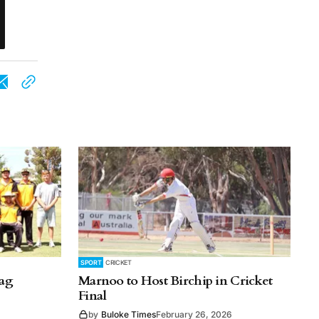
SPORT
CRICKET
lag
Marnoo to Host Birchip in Cricket
Final
by
Buloke Times
February 26, 2026