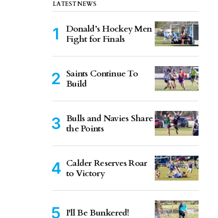
LATEST NEWS
Donald’s Hockey Men
Fight for Finals
Saints Continue To
Build
Bulls and Navies Share
the Points
Calder Reserves Roar
to Victory
I'll Be Bunkered!