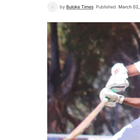
by
Buloke Times
Published
March 02,