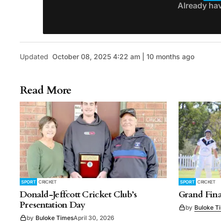
Already ha
Updated
October 08, 2025 4:22 am | 10 months ago
Read More
SPORT
CRICKET
SPORT
CRICKET
Donald-Jeffcott Cricket Club’s
Grand Fina
Presentation Day
by
Buloke T
by
Buloke Times
April 30, 2026