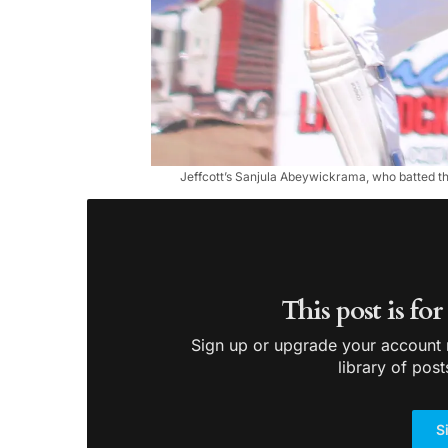
Jeffcott’s Sanjula Abeywickrama, who batted thr
This post is fo
Sign up or upgrade your account n
library of post
S