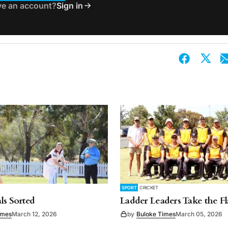
ve an account?
Sign in
SPORT
CRICKET
ls Sorted
Ladder Leaders Take the F
imes
March 12, 2026
by
Buloke Times
March 05, 2026