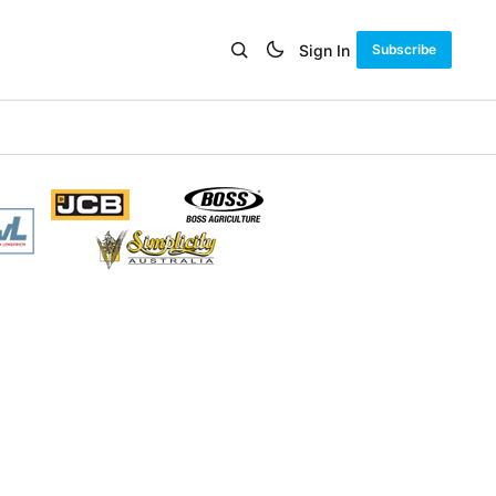
Sign In
Subscribe