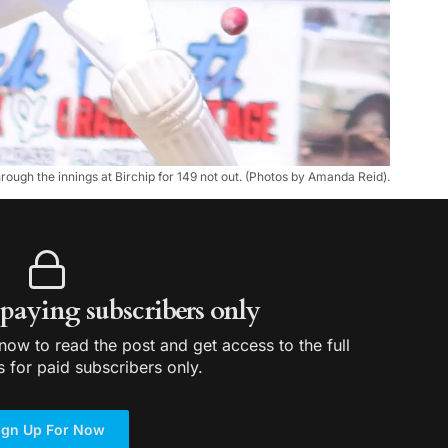
ough the innings at Birchip for 149 not out. (Photos by Amanda Reid).
r paying subscribers only
ow to read the post and get access to the full
s for paid subscribers only.
ign Up For Now