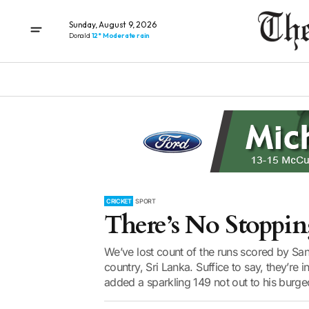
Sunday, August 9, 2026
Donald
12° Moderate rain
CRICKET
SPORT
There’s No Stoppin
We’ve lost count of the runs scored by Sa
country, Sri Lanka. Suffice to say, they’re 
added a sparkling 149 not out to his burge