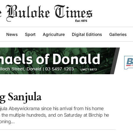
News
Sport
Agriculture
Digital Editions
Galleries
g Sanjula
njula Abeywickrama since his arrival from his home
in the multiple hundreds, and on Saturday at Birchip he
oning...