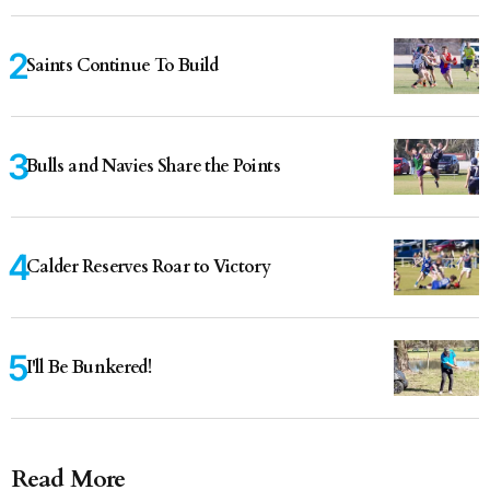
Saints Continue To Build
Bulls and Navies Share the Points
Calder Reserves Roar to Victory
I'll Be Bunkered!
Read More