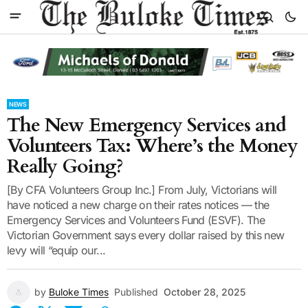
NEWS
The New Emergency Services and
Volunteers Tax: Where’s the Money
Really Going?
[By CFA Volunteers Group Inc.] From July, Victorians will
have noticed a new charge on their rates notices — the
Emergency Services and Volunteers Fund (ESVF). The
Victorian Government says every dollar raised by this new
levy will “equip our...
by
Buloke Times
Published
October 28, 2025