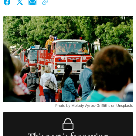
Photo by Melody Ayres-Griffiths on Unsplash.