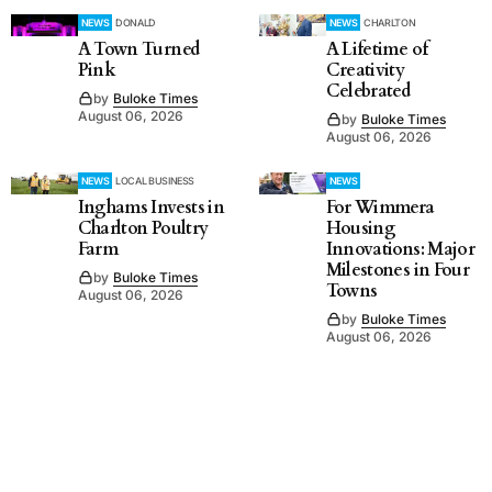
NEWS
DONALD
NEWS
CHARLTON
A Town Turned
A Lifetime of
Pink
Creativity
Celebrated
by
Buloke Times
August 06, 2026
by
Buloke Times
August 06, 2026
NEWS
LOCAL BUSINESS
NEWS
Inghams Invests in
For Wimmera
Charlton Poultry
Housing
Farm
Innovations: Major
Milestones in Four
by
Buloke Times
Towns
August 06, 2026
by
Buloke Times
August 06, 2026