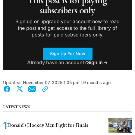
This post is for paying
subscribers only
Sign up or upgrade your account now to read
the post and get access to the full library of
posts for paid subscribers only.
Sign Up For Now
Already have an account?
Sign in
Updated
November 07, 2025 1:05 pm | 9 months ago
LATEST NEWS
Donald’s Hockey Men Fight for Finals