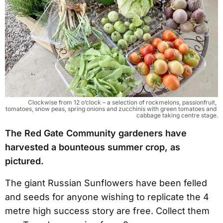
Clockwise from 12 o’clock – a selection of rockmelons, passionfruit, 
tomatoes, snow peas, spring onions and zucchinis with green tomatoes and 
cabbage taking centre stage.
The Red Gate Community gardeners have
harvested a bounteous summer crop, as
pictured.
The giant Russian Sunflowers have been felled
and seeds for anyone wishing to replicate the 4
metre high success story are free. Collect them