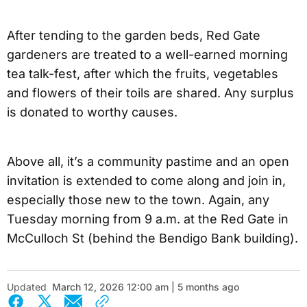
After tending to the garden beds, Red Gate
gardeners are treated to a well-earned morning
tea talk-fest, after which the fruits, vegetables
and flowers of their toils are shared. Any surplus
is donated to worthy causes.
Above all, it’s a community pastime and an open
invitation is extended to come along and join in,
especially those new to the town. Again, any
Tuesday morning from 9 a.m. at the Red Gate in
McCulloch St (behind the Bendigo Bank building).
Updated
March 12, 2026 12:00 am | 5 months ago