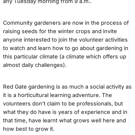
any Tuesday morning from 9 a.m..
Community gardeners are now in the process of
raising seeds for the winter crops and invite
anyone interested to join the volunteer activities
to watch and learn how to go about gardening in
this particular climate (a climate which offers up
almost daily challenges).
Red Gate gardening is as much a social activity as
it is a horticultural learning adventure. The
volunteers don’t claim to be professionals, but
what they do have is years of experience and in
that time, have learnt what grows well here and
how best to grow it.