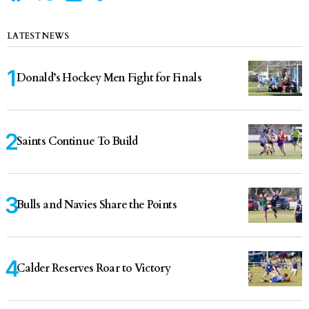
LATEST NEWS
Donald’s Hockey Men Fight for Finals
Saints Continue To Build
Bulls and Navies Share the Points
Calder Reserves Roar to Victory