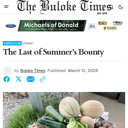
AGRICULTURE
DONALD
The Last of Summer’s Bounty
by
Buloke Times
Published
March 12, 2026