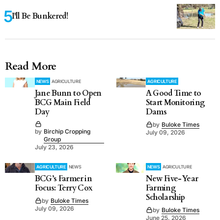
I'll Be Bunkered!
Read More
NEWS
AGRICULTURE
AGRICULTURE
Jane Bunn to Open
A Good Time to
BCG Main Field
Start Monitoring
Day
Dams
by
Buloke Times
by
Birchip Cropping
July 09, 2026
Group
July 23, 2026
AGRICULTURE
NEWS
NEWS
AGRICULTURE
BCG’s Farmer in
New Five-Year
Focus: Terry Cox
Farming
Scholarship
by
Buloke Times
July 09, 2026
by
Buloke Times
June 25, 2026