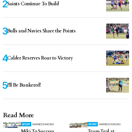
Saints Continue To Build
Bulls and Navies Share the Points
Calder Reserves Roar to Victory
I'll Be Bunkered!
Read More
SPORT
HARNESS RACING
SPORT
HARNESS RACING
Miki To Success
Team Teal at