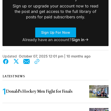
Sign up or upgrade your account now to read
the post and get access to the full library of
posts for paid subscribers only.
Sign Up For Now
Already have an account?
Sign in
Updated
October 07, 2025 12:01 pm | 10 months ago
LATEST NEWS
Donald’s Hockey Men Fight for Finals