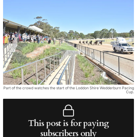
Part of the crowd watches the start of the Loddon Shire Wedderburn Pacing
Cup.
This post is for paying
subscribers only