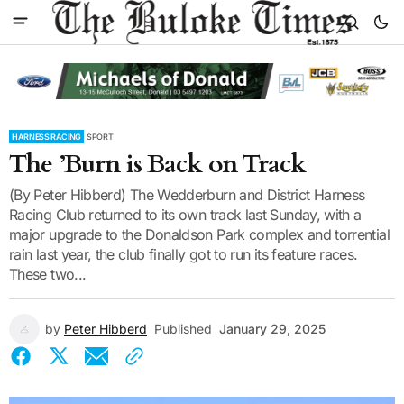
HARNESS RACING
SPORT
The ’Burn is Back on Track
(By Peter Hibberd) The Wedderburn and District Harness
Racing Club returned to its own track last Sunday, with a
major upgrade to the Donaldson Park complex and torrential
rain last year, the club finally got to run its feature races.
These two...
by
Peter Hibberd
Published
January 29, 2025