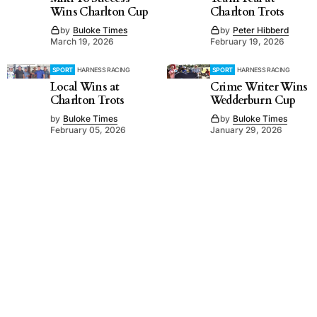
Wins Charlton Cup
Charlton Trots
by
Buloke Times
by
Peter Hibberd
March 19, 2026
February 19, 2026
SPORT
HARNESS RACING
SPORT
HARNESS RACING
Local Wins at
Crime Writer Wins
Charlton Trots
Wedderburn Cup
by
Buloke Times
by
Buloke Times
February 05, 2026
January 29, 2026