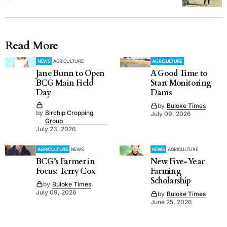
Read More
NEWS
AGRICULTURE
AGRICULTURE
Jane Bunn to Open
A Good Time to
BCG Main Field
Start Monitoring
Day
Dams
by
Buloke Times
by
Birchip Cropping
July 09, 2026
Group
July 23, 2026
AGRICULTURE
NEWS
NEWS
AGRICULTURE
BCG’s Farmer in
New Five-Year
Focus: Terry Cox
Farming
Scholarship
by
Buloke Times
July 09, 2026
by
Buloke Times
June 25, 2026