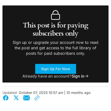
This post is for paying
subscribers only
Sign up or upgrade your account now to read
the post and get access to the full library of
posts for paid subscribers only.
Sign Up For Now
Already have an account?
Sign in
Updated
October 07, 2025 10:57 am | 10 months ago