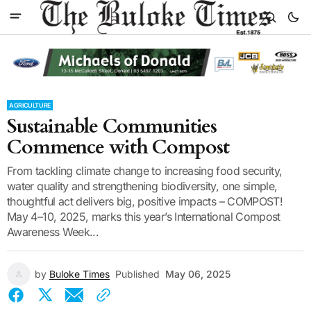
AGRICULTURE
Sustainable Communities
Commence with Compost
From tackling climate change to increasing food security,
water quality and strengthening biodiversity, one simple,
thoughtful act delivers big, positive impacts – COMPOST!
May 4–10, 2025, marks this year’s International Compost
Awareness Week...
by
Buloke Times
Published
May 06, 2025