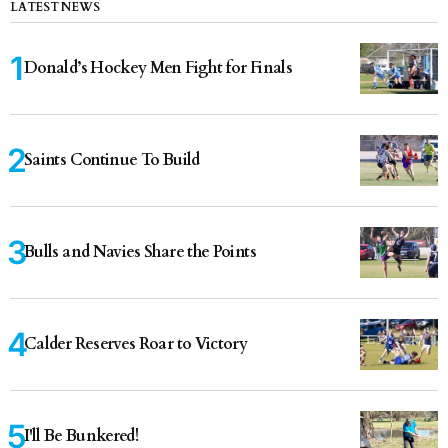
LATEST NEWS
Donald’s Hockey Men Fight for Finals
Saints Continue To Build
Bulls and Navies Share the Points
Calder Reserves Roar to Victory
I'll Be Bunkered!