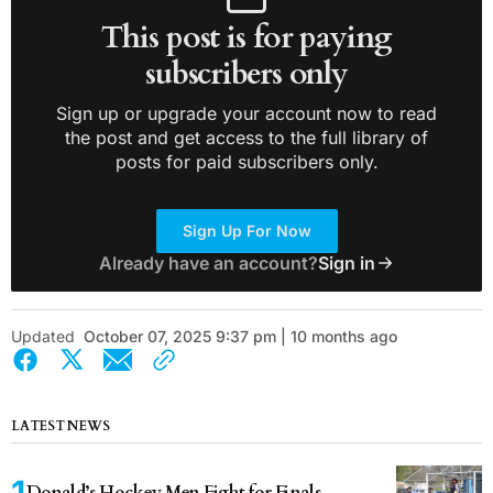
This post is for paying
subscribers only
Sign up or upgrade your account now to read
the post and get access to the full library of
posts for paid subscribers only.
Sign Up For Now
Already have an account?
Sign in
Updated
October 07, 2025 9:37 pm | 10 months ago
LATEST NEWS
Donald’s Hockey Men Fight for Finals