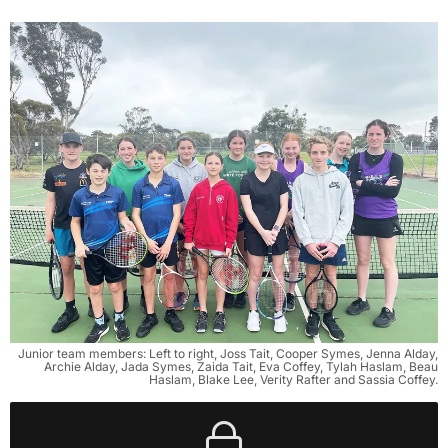
Junior team members: Left to right, Joss Tait, Cooper Symes, Jenna Alday,
Archie Alday, Jada Symes, Zaida Tait, Eva Coffey, Tylah Haslam, Beau
Haslam, Blake Lee, Verity Rafter and Sassia Coffey.