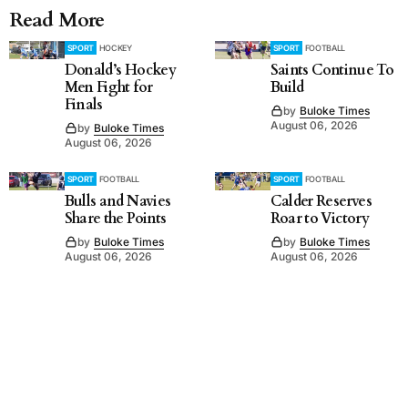
Read More
SPORT
HOCKEY
SPORT
FOOTBALL
Donald’s Hockey
Saints Continue To
Men Fight for
Build
Finals
by
Buloke Times
August 06, 2026
by
Buloke Times
August 06, 2026
SPORT
FOOTBALL
SPORT
FOOTBALL
Bulls and Navies
Calder Reserves
Share the Points
Roar to Victory
by
Buloke Times
by
Buloke Times
August 06, 2026
August 06, 2026