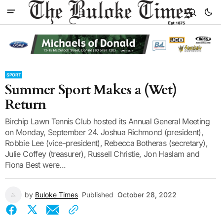
SPORT
Summer Sport Makes a (Wet)
Return
Birchip Lawn Tennis Club hosted its Annual General Meeting
on Monday, September 24. Joshua Richmond (president),
Robbie Lee (vice-president), Rebecca Botheras (secretary),
Julie Coffey (treasurer), Russell Christie, Jon Haslam and
Fiona Best were...
by
Buloke Times
Published
October 28, 2022