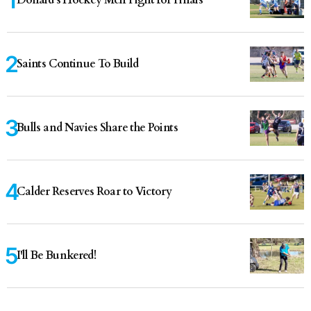
Saints Continue To Build
Bulls and Navies Share the Points
Calder Reserves Roar to Victory
I'll Be Bunkered!