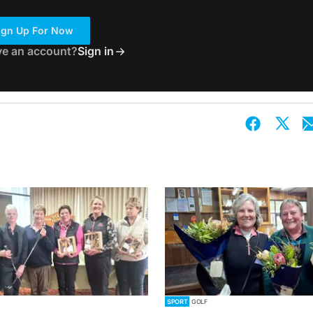
ign Up For Now
ve an account?
Sign in
SPORT
GOLF