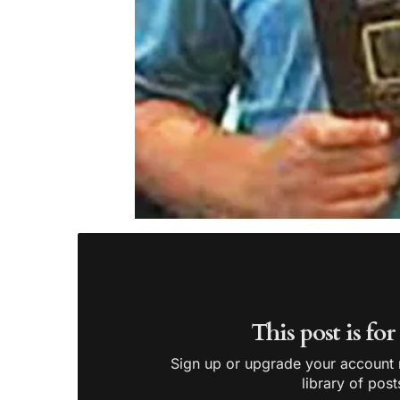
This post is fo
Sign up or upgrade your account n
library of post