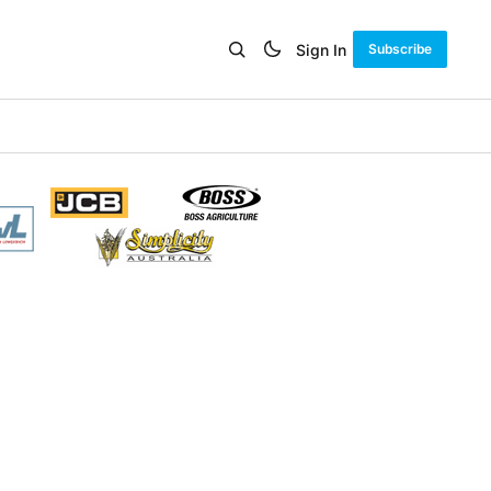
Sign In
Subscribe