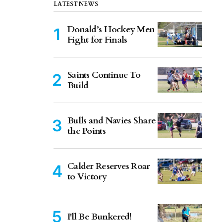
LATEST NEWS
Donald’s Hockey Men
Fight for Finals
Saints Continue To
Build
Bulls and Navies Share
the Points
Calder Reserves Roar
to Victory
I'll Be Bunkered!