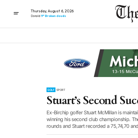
Thursday, August 6, 2026
Donald
9° Broken clouds
GOLF
SPORT
Stuart’s Second Suc
Ex-Birchip golfer Stuart McMillan is maint
winning his second club championship. T
rounds and Stuart recorded a 75,74,70 and 7