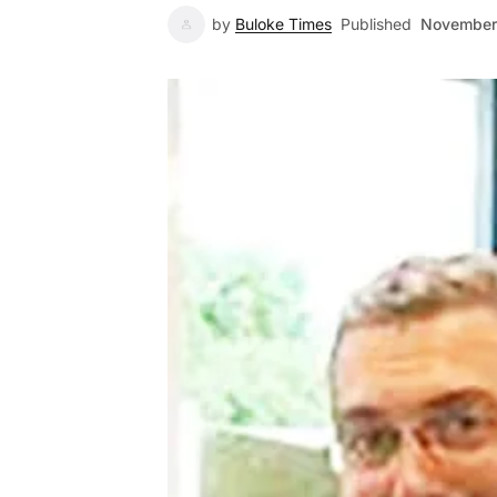
by
Buloke Times
Published
November