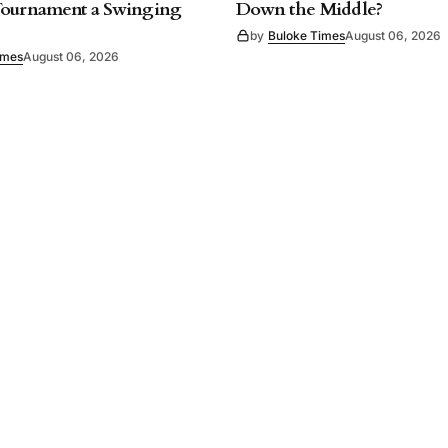
Tournament a Swinging
Down the Middle?
by
Buloke Times
August 06, 2026
imes
August 06, 2026