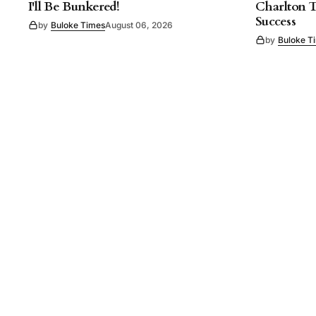
I'll Be Bunkered!
Charlton 
Success
by
Buloke Times
August 06, 2026
by
Buloke T