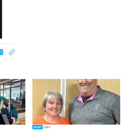
SPORT
GOLF