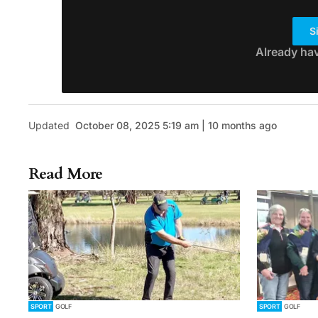
S
Already ha
Updated
October 08, 2025 5:19 am | 10 months ago
Read More
SPORT
GOLF
SPORT
GOLF