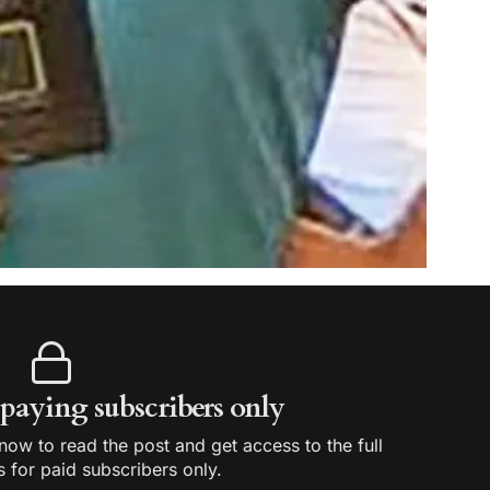
r paying subscribers only
ow to read the post and get access to the full
s for paid subscribers only.