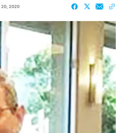
 20, 2020