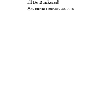
I'll Be Bunkered!
by
Buloke Times
July 30, 2026