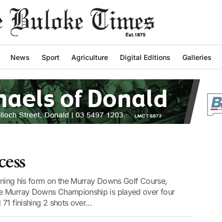
News
Sport
Agriculture
Digital Editions
Galleries
cess
aining his form on the Murray Downs Golf Course,
he Murray Downs Championship is played over four
1 finishing 2 shots over...