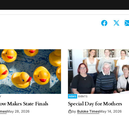
Y
NEWS
EVENTS
w Makes State Finals
Special Day for Mothers
imes
May 28, 2026
by
Buloke Times
May 14, 2026