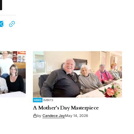
NEWS
EVENTS
A Mother’s Day Masterpiece
by
Candece Jay
May 14, 2026