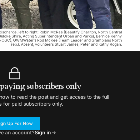
 discharge, left to right: Robin McRae (Beautify Charlton, North Central
(Buloke Shire, Acting Superintendent Urban and Parks), Bernice Kenny
C-NCGC), GWMWater’s Rod McKee (Team Leader and Grampians North
rep.). Absent, volunteers Stuart James, Peter and Kathy Rogan.
r paying subscribers only
ow to read the post and get access to the full
s for paid subscribers only.
ign Up For Now
ve an account?
Sign in