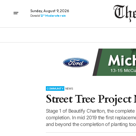
Sunday, August 9, 2026
Donald
12° Moderate rain
COMMUNITY
NEWS
Street Tree Projec
Stage 1 of Beautify Charlton, the complete 
completion. In mid 2019 the first replacem
and beyond the completion of planting took