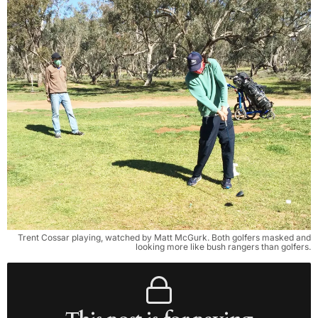
Trent Cossar playing, watched by Matt McGurk. Both golfers masked and
looking more like bush rangers than golfers.