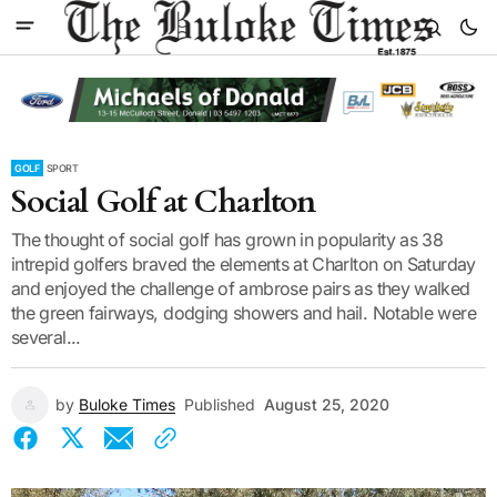
GOLF
SPORT
Social Golf at Charlton
The thought of social golf has grown in popularity as 38
intrepid golfers braved the elements at Charlton on Saturday
and enjoyed the challenge of ambrose pairs as they walked
the green fairways, dodging showers and hail. Notable were
several...
by
Buloke Times
Published
August 25, 2020