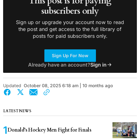
This post is for paying
subscribers only
Sign up or upgrade your account now to read
the post and get access to the full library of
posts for paid subscribers only.
Sign Up For Now
Already have an account?
Sign in
Updated
October 08, 2025 6:18 am | 10 months ago
LATEST NEWS
Donald’s Hockey Men Fight for Finals