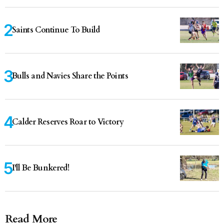
Saints Continue To Build
Bulls and Navies Share the Points
Calder Reserves Roar to Victory
I'll Be Bunkered!
Read More