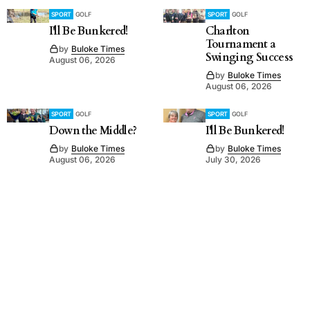
SPORT
GOLF
SPORT
GOLF
I'll Be Bunkered!
Charlton
Tournament a
by
Buloke Times
Swinging Success
August 06, 2026
by
Buloke Times
August 06, 2026
SPORT
GOLF
SPORT
GOLF
Down the Middle?
I'll Be Bunkered!
by
Buloke Times
by
Buloke Times
August 06, 2026
July 30, 2026