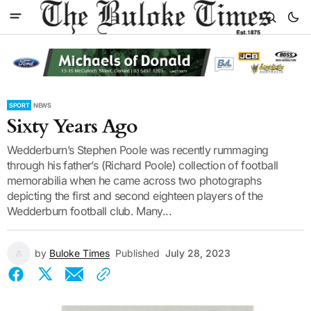
SPORT
NEWS
Sixty Years Ago
Wedderburn’s Stephen Poole was recently rummaging
through his father’s (Richard Poole) collection of football
memorabilia when he came across two photographs
depicting the first and second eighteen players of the
Wedderburn football club. Many...
by
Buloke Times
Published
July 28, 2023