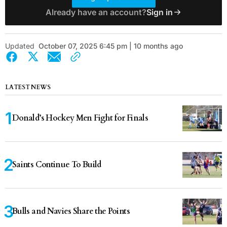
Already have an account?
Sign in
Updated
October 07, 2025 6:45 pm | 10 months ago
LATEST NEWS
Donald’s Hockey Men Fight for Finals
Saints Continue To Build
Bulls and Navies Share the Points