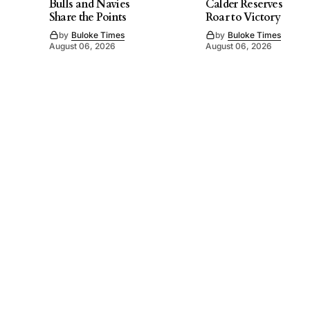
Bulls and Navies
Calder Reserves
Share the Points
Roar to Victory
by
Buloke Times
by
Buloke Times
August 06, 2026
August 06, 2026