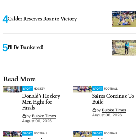
Calder Reserves Roar to Victory
I'll Be Bunkered!
Read More
SPORT
HOCKEY
SPORT
FOOTBALL
Donald’s Hockey
Saints Continue To
Men Fight for
Build
Finals
by
Buloke Times
August 06, 2026
by
Buloke Times
August 06, 2026
SPORT
FOOTBALL
SPORT
FOOTBALL