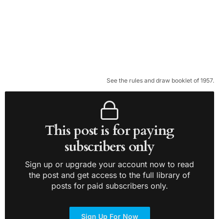
See the rules and draw booklet of 1957.
This post is for paying
subscribers only
Sign up or upgrade your account now to read
the post and get access to the full library of
posts for paid subscribers only.
Sign Up For Now