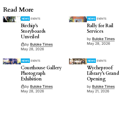
Read More
NEWS
EVENTS
NEWS
EVENTS
Birchip’s
Rally for Rail
Storyboards
Services
Unveiled
by
Buloke Times
May 28, 2026
by
Buloke Times
May 28, 2026
NEWS
EVENTS
NEWS
EVENTS
Courthouse Gallery
Wycheproof
Photograph
Library’s Grand
Exhibition
Opening
by
Buloke Times
by
Buloke Times
May 28, 2026
May 21, 2026