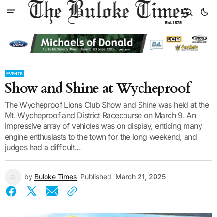
EVENTS
Show and Shine at Wycheproof
The Wycheproof Lions Club Show and Shine was held at the
Mt. Wycheproof and District Racecourse on March 9. An
impressive array of vehicles was on display, enticing many
engine enthusiasts to the town for the long weekend, and
judges had a difficult...
by
Buloke Times
Published
March 21, 2025