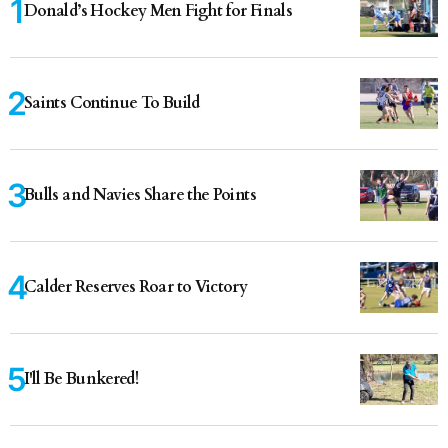
Donald’s Hockey Men Fight for Finals
Saints Continue To Build
Bulls and Navies Share the Points
Calder Reserves Roar to Victory
I'll Be Bunkered!