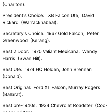
(Charlton).
President’s Choice: XB Falcon Ute, David
Rickard (Warracknabeal).
Secretary’s Choice: 1967 Gold Falcon, Peter
Greenwood (Kerang).
Best 2 Door: 1970 Valiant Mexicana, Wendy
Harris (Swan Hill).
Best Ute: 1974 HQ Holden, John Brennan
(Donald).
Best Original: Ford XT Falcon, Murray Rogers
(Ballarat).
Best pre-1940s: 1934 Chevrolet Roadster (Coo-