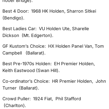
nooer Bridge).
Best 4 Door: 1968 HK Holden, Sharron Sitkei
(Bendigo).
Best Ladies Car: VU Holden Ute, Sharelle
Dickson (Mt. Edgerton).
GF Kustom’s Choice: HX Holden Panel Van, Tom
Campbell (Ballarat).
Best Pre-1970s Holden: EH Premier Holden,
Keith Eastwood (Swan Hill).
Co-ordinator’s Choice: HR Premier Holden, John
Turner (Ballarat).
Crowd Puller: 1924 Fiat, Phil Stafford
(Charlton).