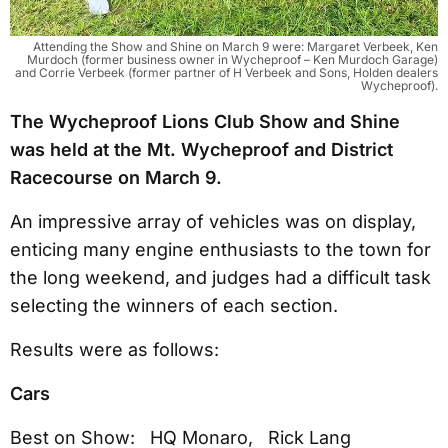
Attending the Show and Shine on March 9 were: Margaret Verbeek, Ken
Murdoch (former business owner in Wycheproof – Ken Murdoch Garage)
and Corrie Verbeek (former partner of H Verbeek and Sons, Holden dealers
Wycheproof).
The Wycheproof Lions Club Show and Shine
was held at the Mt. Wycheproof and District
Racecourse on March 9.
An impressive array of vehicles was on display,
enticing many engine enthusiasts to the town for
the long weekend, and judges had a difficult task
selecting the winners of each section.
Results were as follows:
Cars
Best on Show: HQ Monaro, Rick Lang