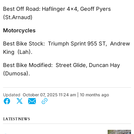
Best Off Road: Haflinger 4x4, Geoff Pyers
(St.Arnaud)
Motorcycles
Best Bike Stock: Triumph Sprint 955 ST, Andrew
King (Lah).
Best Bike Modified: Street Glide, Duncan Hay
(Dumosa).
Updated
October 07, 2025 11:24 am | 10 months ago
LATEST NEWS