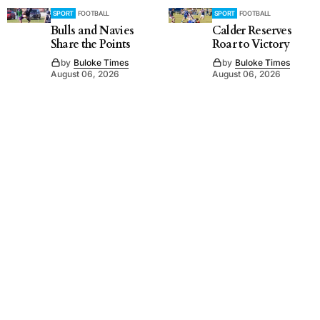
SPORT
FOOTBALL
SPORT
FOOTBALL
Bulls and Navies
Calder Reserves
Share the Points
Roar to Victory
by
Buloke Times
by
Buloke Times
August 06, 2026
August 06, 2026