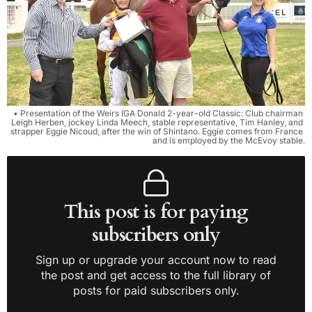
• Presentation of the Weirs IGA Donald 2-year-old Classic: Club chairman 
Leigh Herben, jockey Linda Meech, stable representative, Tim Hanley, and 
strapper Eggie Nicoud, after the win of Shintano. Eggie comes from France 
and is employed by the McEvoy stable.
This post is for paying
subscribers only
Sign up or upgrade your account now to read
the post and get access to the full library of
posts for paid subscribers only.