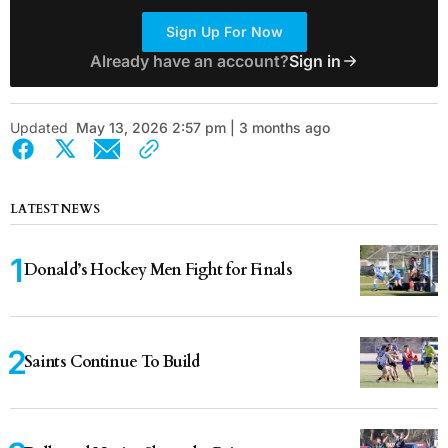
Sign Up For Now
Already have an account?
Sign in
Updated
May 13, 2026 2:57 pm | 3 months ago
LATEST NEWS
Donald’s Hockey Men Fight for Finals
Saints Continue To Build