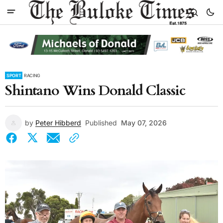
SPORT
RACING
Shintano Wins Donald Classic
by
Peter Hibberd
Published
May 07, 2026