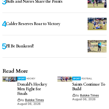
Bulls and Navies Share the Points
Calder Reserves Roar to Victory
I'll Be Bunkered!
Read More
SPORT
HOCKEY
SPORT
FOOTBALL
Donald’s Hockey
Saints Continue To
Men Fight for
Build
Finals
by
Buloke Times
August 06, 2026
by
Buloke Times
August 06, 2026