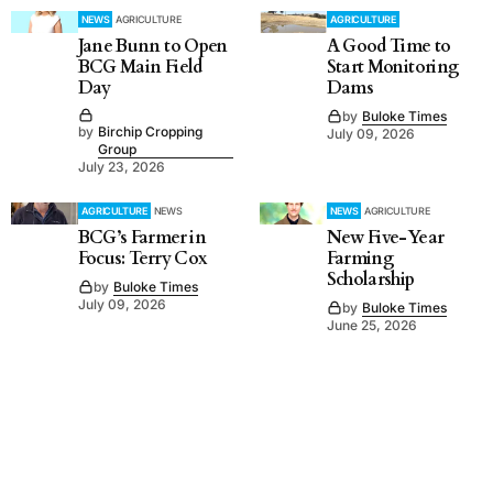
NEWS
AGRICULTURE
AGRICULTURE
Jane Bunn to Open
A Good Time to
BCG Main Field
Start Monitoring
Day
Dams
by
Buloke Times
by
Birchip Cropping
July 09, 2026
Group
July 23, 2026
AGRICULTURE
NEWS
NEWS
AGRICULTURE
BCG’s Farmer in
New Five-Year
Focus: Terry Cox
Farming
Scholarship
by
Buloke Times
July 09, 2026
by
Buloke Times
June 25, 2026