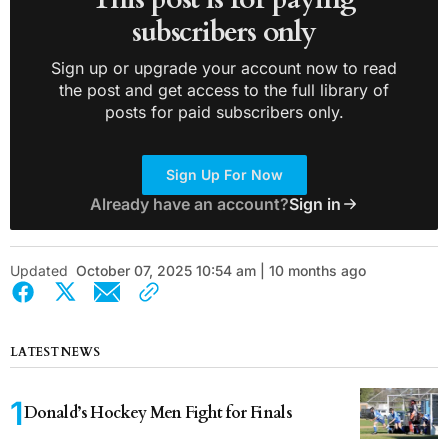
subscribers only
Sign up or upgrade your account now to read
the post and get access to the full library of
posts for paid subscribers only.
Sign Up For Now
Already have an account?
Sign in
Updated
October 07, 2025 10:54 am | 10 months ago
LATEST NEWS
Donald’s Hockey Men Fight for Finals