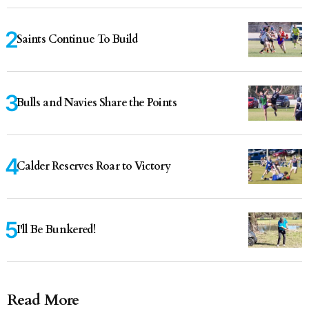
Saints Continue To Build
Bulls and Navies Share the Points
Calder Reserves Roar to Victory
I'll Be Bunkered!
Read More