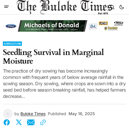
AGRICULTURE
Seedling Survival in Marginal
Moisture
The practice of dry sowing has become increasingly
common with frequent years of below average rainfall in the
sowing season. Dry sowing, where crops are sown into a dry
seed bed before season breaking rainfall, has helped farmers
decrease...
by
Buloke Times
Published
May 16, 2025