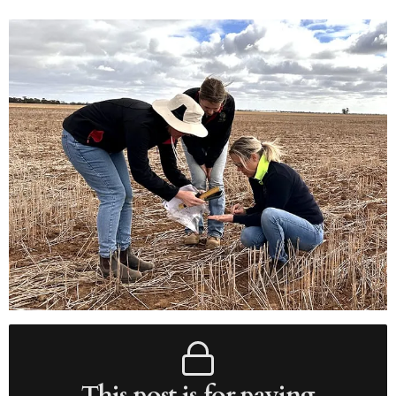
This post is for paying