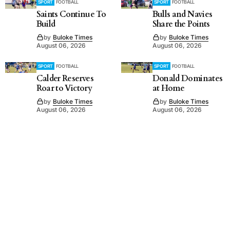
SPORT
FOOTBALL
SPORT
FOOTBALL
Saints Continue To
Bulls and Navies
Build
Share the Points
by
Buloke Times
by
Buloke Times
August 06, 2026
August 06, 2026
SPORT
FOOTBALL
SPORT
FOOTBALL
Calder Reserves
Donald Dominates
Roar to Victory
at Home
by
Buloke Times
by
Buloke Times
August 06, 2026
August 06, 2026