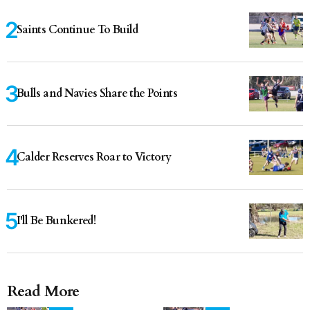
Saints Continue To Build
Bulls and Navies Share the Points
Calder Reserves Roar to Victory
I'll Be Bunkered!
Read More