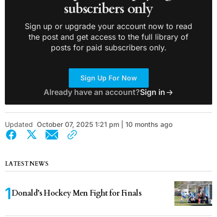
subscribers only
Sign up or upgrade your account now to read
the post and get access to the full library of
posts for paid subscribers only.
Sign Up For Now
Already have an account?
Sign in
Updated
October 07, 2025 1:21 pm | 10 months ago
LATEST NEWS
Donald’s Hockey Men Fight for Finals