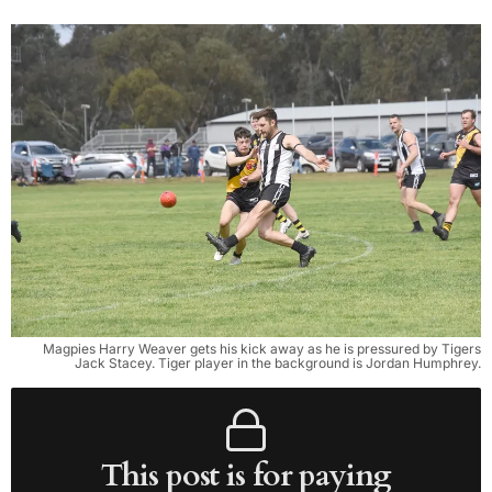
Magpies Harry Weaver gets his kick away as he is pressured by Tigers
Jack Stacey. Tiger player in the background is Jordan Humphrey.
This post is for paying