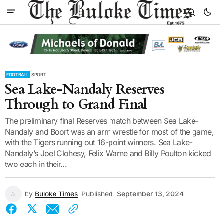
FOOTBALL
SPORT
Sea Lake-Nandaly Reserves
Through to Grand Final
The preliminary final Reserves match between Sea Lake-
Nandaly and Boort was an arm wrestle for most of the game,
with the Tigers running out 16-point winners. Sea Lake-
Nandaly’s Joel Clohesy, Felix Warne and Billy Poulton kicked
two each in their...
by
Buloke Times
Published
September 13, 2024