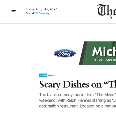
Friday, August 7, 2026
Donald
13° Clear sky
VIDEO
NEWS
Scary Dishes on “
The black comedy, horror film “The Menu” 
weekend, with Ralph Fiennes starring as “Ju
destination restaurant. Located on a remote