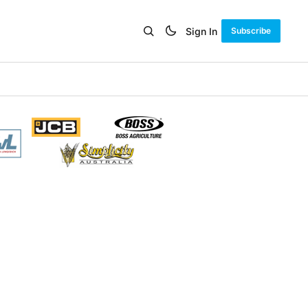
Sign In
Subscribe