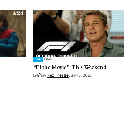
VIDEO
NEWS
“F1 the Movie”, This Weekend
by
Rex Theatre
July 18, 2025