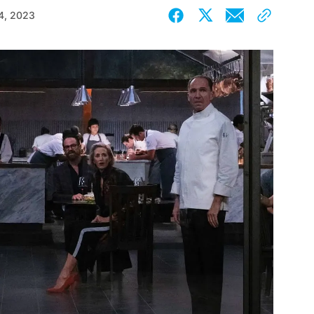
4, 2023