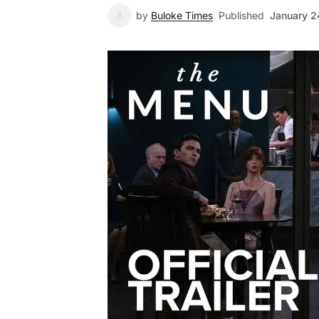
by
Buloke Times
Published
January 2