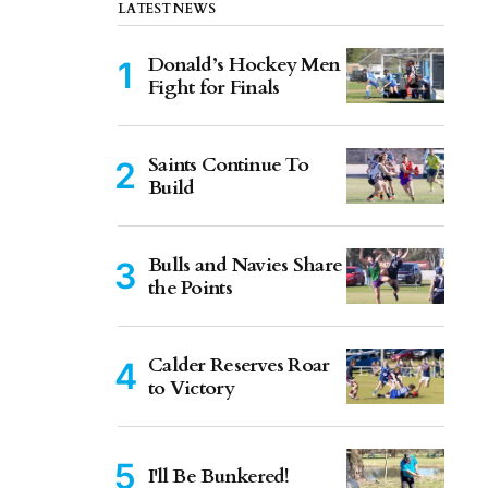
LATEST NEWS
Donald’s Hockey Men
Fight for Finals
Saints Continue To
Build
Bulls and Navies Share
the Points
Calder Reserves Roar
to Victory
I'll Be Bunkered!