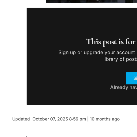
This post is fo
Sign up or upgrade your account n
library of post
S
Already ha
Updated
October 07, 2025 8:56 pm | 10 months ago