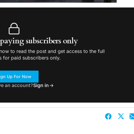
r paying subscribers only
ow to read the post and get access to the full
s for paid subscribers only.
ign Up For Now
ve an account?
Sign in