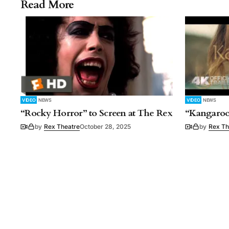
Read More
VIDEO
NEWS
VIDEO
NEWS
“Rocky Horror” to Screen at The Rex
“Kangaroo
by
Rex Theatre
October 28, 2025
by
Rex Th