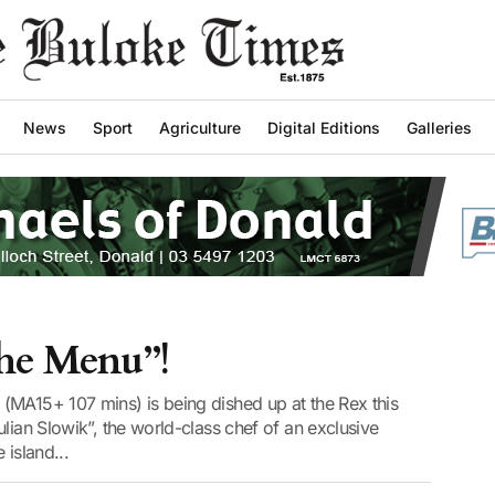
News
Sport
Agriculture
Digital Editions
Galleries
The Menu”!
(MA15+ 107 mins) is being dished up at the Rex this
lian Slowik”, the world-class chef of an exclusive
 island...