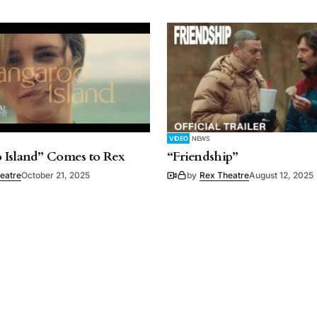
VIDEO
NEWS
 Island” Comes to Rex
“Friendship”
eatre
October 21, 2025
by
Rex Theatre
August 12, 2025