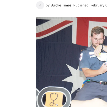
by
Buloke Times
Published
February 