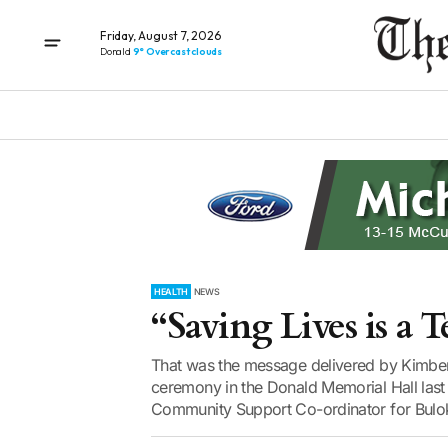
Friday, August 7, 2026
Donald
9° Overcast clouds
HEALTH
NEWS
“Saving Lives is a 
That was the message delivered by Kimber
ceremony in the Donald Memorial Hall last
Community Support Co-ordinator for Bulok