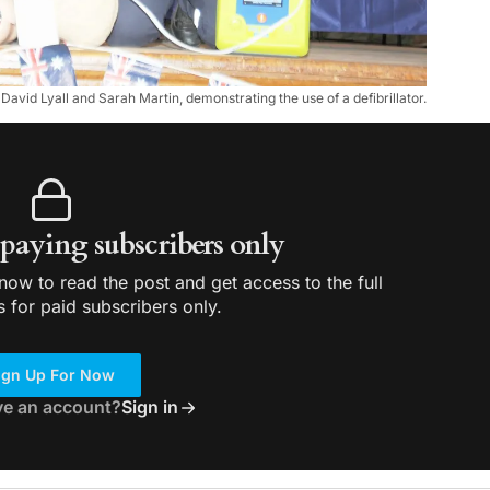
avid Lyall and Sarah Martin, demonstrating the use of a defibrillator.
r paying subscribers only
ow to read the post and get access to the full
s for paid subscribers only.
ign Up For Now
ve an account?
Sign in