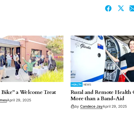
HEALTH
NEWS
 Bike” a Welcome Treat
Rural and Remote Health 
More than a Band-Aid
imes
April 29, 2025
by
Candece Jay
April 29, 2025