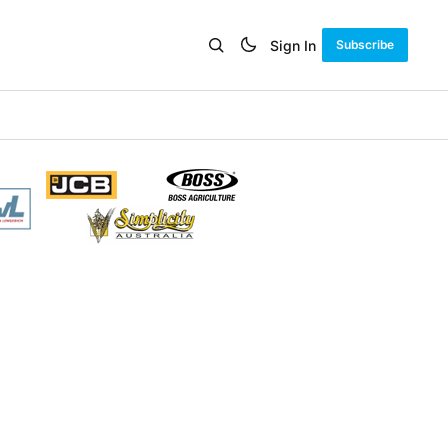
Sign In
Subscribe