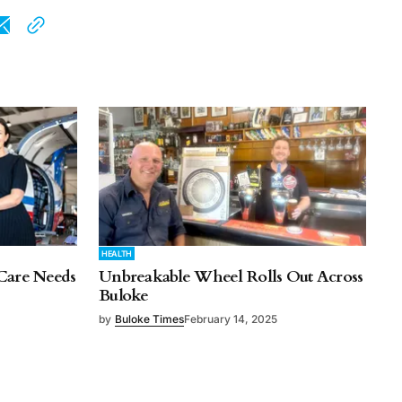
HEALTH
Care Needs
Unbreakable Wheel Rolls Out Across
Buloke
by
Buloke Times
February 14, 2025