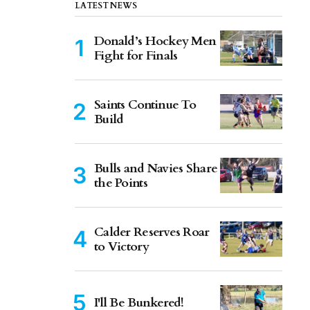
LATEST NEWS
Donald’s Hockey Men
Fight for Finals
Saints Continue To
Build
Bulls and Navies Share
the Points
Calder Reserves Roar
to Victory
I'll Be Bunkered!