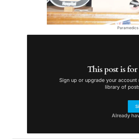
Paramedics D
This post is fo
Sign up or upgrade your account n
library of post
S
Already ha