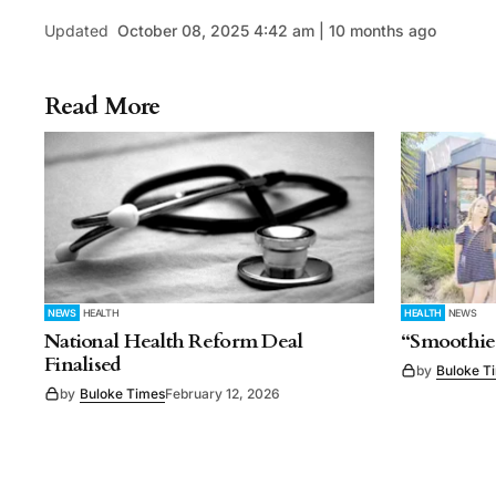
Updated
October 08, 2025 4:42 am | 10 months ago
Read More
NEWS
HEALTH
HEALTH
NEWS
National Health Reform Deal
“Smoothie
Finalised
by
Buloke T
by
Buloke Times
February 12, 2026