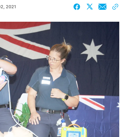
02, 2021