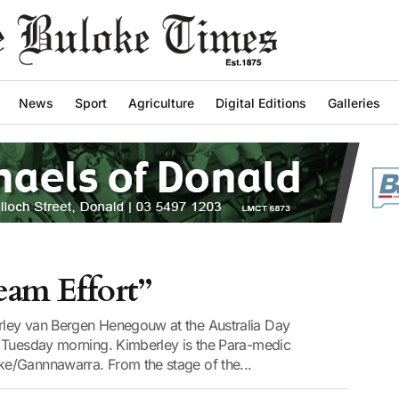
News
Sport
Agriculture
Digital Editions
Galleries
Team Effort”
ley van Bergen Henegouw at the Australia Day
 Tuesday morning. Kimberley is the Para-medic
e/Gannnawarra. From the stage of the...