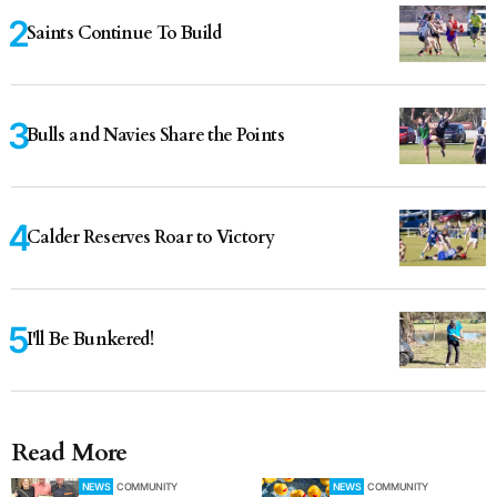
Saints Continue To Build
Bulls and Navies Share the Points
Calder Reserves Roar to Victory
I'll Be Bunkered!
Read More
NEWS
COMMUNITY
NEWS
COMMUNITY