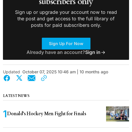
subscribers only
Sign up or upgrade your account now to read
the post and get access to the full library of
posts for paid subscribers only.
Sign Up For Now
Already have an account?
Sign in
Updated
October 07, 2025 10:46 am | 10 months ago
LATEST NEWS
Donald’s Hockey Men Fight for Finals