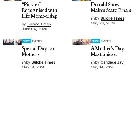
“Pickles”
Donald Show
Recognised with
Makes State Finals
Life Membership
by
Buloke Times
May 28, 2026
by
Buloke Times
June 04, 2026
NEWS
EVENTS
NEWS
EVENTS
Special Day for
A Mother’s Day
Mothers
Masterpiece
by
Buloke Times
by
Candece Jay
May 14, 2026
May 14, 2026