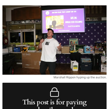
Marshall Rippon hyping up the auction.
This post is for paying