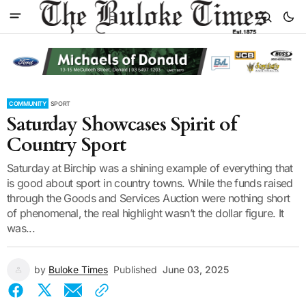
COMMUNITY
SPORT
Saturday Showcases Spirit of
Country Sport
Saturday at Birchip was a shining example of everything that
is good about sport in country towns. While the funds raised
through the Goods and Services Auction were nothing short
of phenomenal, the real highlight wasn’t the dollar figure. It
was...
by
Buloke Times
Published
June 03, 2025