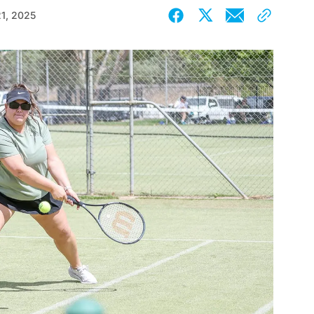
21, 2025