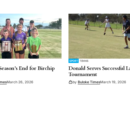
SPORT
TENNIS
 Season’s End for Birchip
Donald Serves Successful 
Tournament
imes
March 26, 2026
by
Buloke Times
March 19, 2026