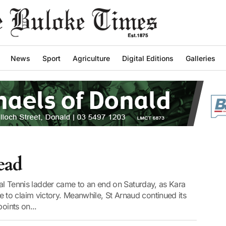
News
Sport
Agriculture
Digital Editions
Galleries
ead
tral Tennis ladder came to an end on Saturday, as Kara
o claim victory. Meanwhile, St Arnaud continued its
oints on...