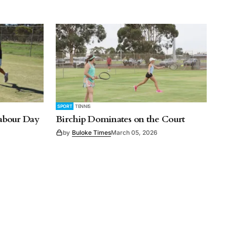
SPORT
TENNIS
Labour Day
Birchip Dominates on the Court
by
Buloke Times
March 05, 2026