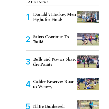
LATEST NEWS
Donald’s Hockey Men
Fight for Finals
Saints Continue To
Build
Bulls and Navies Share
the Points
Calder Reserves Roar
to Victory
I'll Be Bunkered!