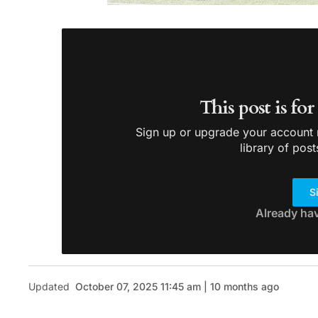
This post is fo
Sign up or upgrade your account n
library of post
S
Already ha
Updated
October 07, 2025 11:45 am | 10 months ago