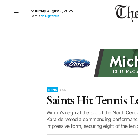
Saturday, August 8, 2026
Donald
9° Light rain
TENNIS
SPORT
Saints Hit Tennis L
Wirrim’s reign at the top of the North Cen
Kara delivered a commanding performance t
impressive form, securing eight of the ten p