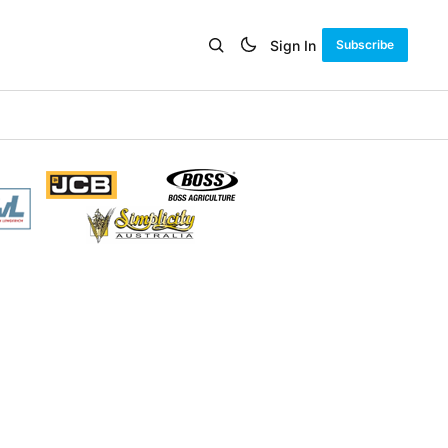
Sign In
Subscribe