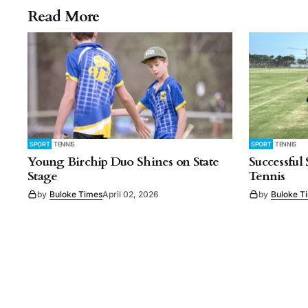
Read More
SPORT
TENNIS
SPORT
TENNIS
Young Birchip Duo Shines on State
Successful
Stage
Tennis
by
Buloke Times
April 02, 2026
by
Buloke T