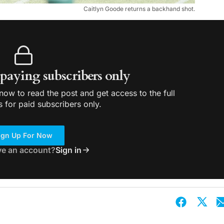
Caitlyn Goode returns a backhand shot.
r paying subscribers only
ow to read the post and get access to the full
s for paid subscribers only.
ign Up For Now
ve an account?
Sign in