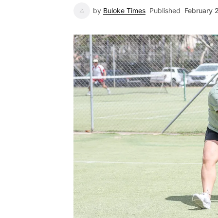
by
Buloke Times
Published
February 