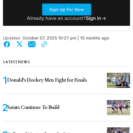
Sign Up For Now
Already have an account?
Sign in
Updated
October 07, 2025 10:27 pm | 10 months ago
LATEST NEWS
Donald’s Hockey Men Fight for Finals
Saints Continue To Build