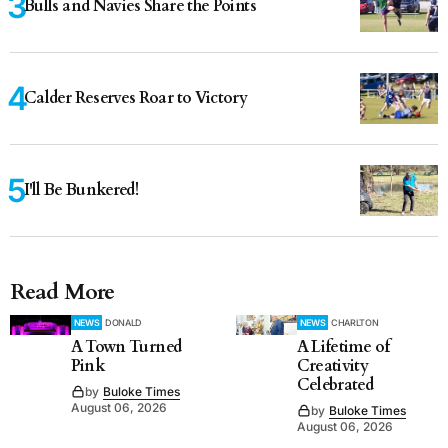
Bulls and Navies Share the Points
Calder Reserves Roar to Victory
I'll Be Bunkered!
Read More
NEWS
DONALD
NEWS
CHARLTON
A Town Turned
A Lifetime of
Pink
Creativity
Celebrated
by
Buloke Times
August 06, 2026
by
Buloke Times
August 06, 2026