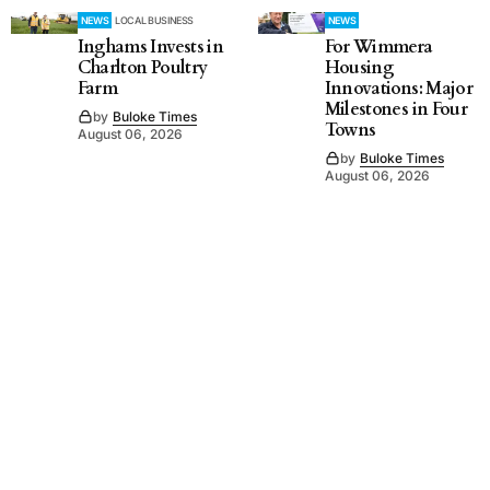
NEWS
LOCAL BUSINESS
NEWS
Inghams Invests in
For Wimmera
Charlton Poultry
Housing
Farm
Innovations: Major
Milestones in Four
by
Buloke Times
Towns
August 06, 2026
by
Buloke Times
August 06, 2026