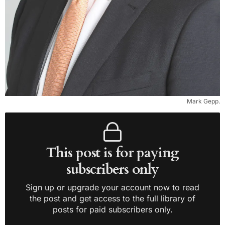
Mark Gepp.
This post is for paying
subscribers only
Sign up or upgrade your account now to read
the post and get access to the full library of
posts for paid subscribers only.