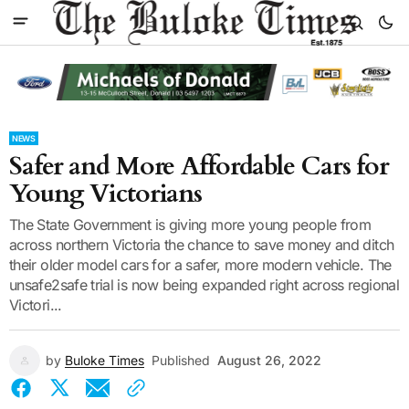
NEWS
Safer and More Affordable Cars for
Young Victorians
The State Government is giving more young people from
across northern Victoria the chance to save money and ditch
their older model cars for a safer, more modern vehicle. The
unsafe2safe trial is now being expanded right across regional
Victori...
by
Buloke Times
Published
August 26, 2022