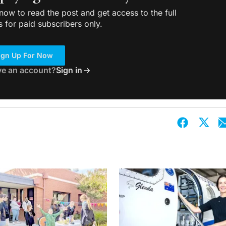
ow to read the post and get access to the full
s for paid subscribers only.
ign Up For Now
ve an account?
Sign in