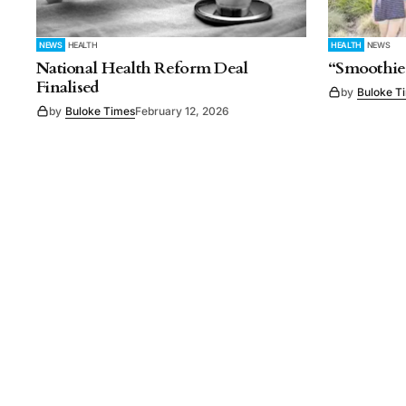
NEWS
HEALTH
HEALTH
NEWS
National Health Reform Deal
“Smoothie
Finalised
by
Buloke T
by
Buloke Times
February 12, 2026