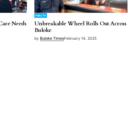
HEALTH
Care Needs
Unbreakable Wheel Rolls Out Across
Buloke
by
Buloke Times
February 14, 2025