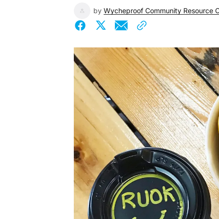
by
Wycheproof Community Resource C