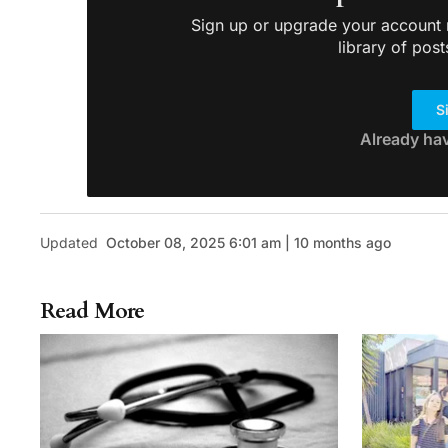
Sign up or upgrade your account n
library of post
S
Already ha
Updated
October 08, 2025 6:01 am | 10 months ago
Read More