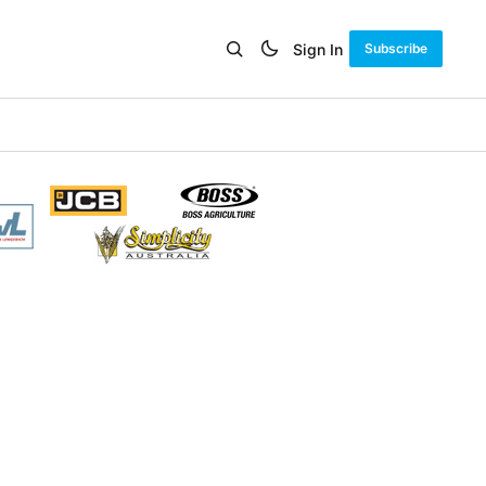
Sign In
Subscribe