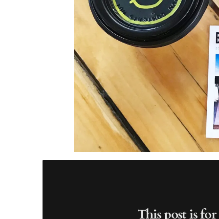
This post is fo