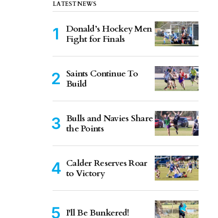
LATEST NEWS
Donald’s Hockey Men
Fight for Finals
Saints Continue To
Build
Bulls and Navies Share
the Points
Calder Reserves Roar
to Victory
I'll Be Bunkered!