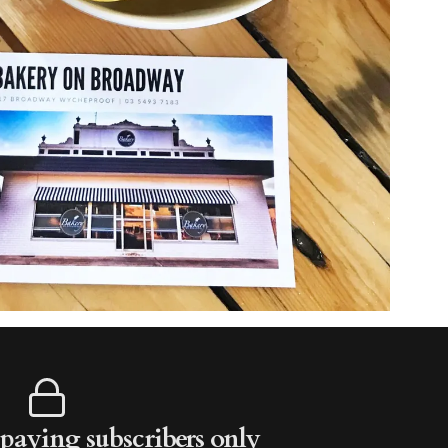
r paying subscribers only