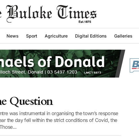
News
Sport
Agriculture
Digital Editions
Galleries
he Question
e was instrumental in organising the town’s response
r the day fell within the strict conditions of Covid, the
 Those...