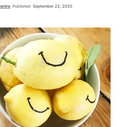
entre
Published
September 22, 2020