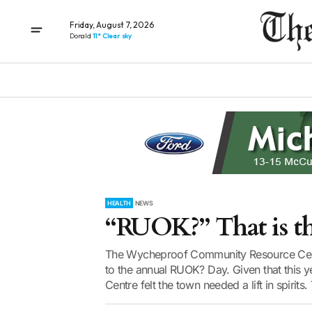
Friday, August 7, 2026
Donald
11° Clear sky
HEALTH
NEWS
“RUOK?” That is t
The Wycheproof Community Resource Centr
to the annual RUOK? Day. Given that this yea
Centre felt the town needed a lift in spirits.