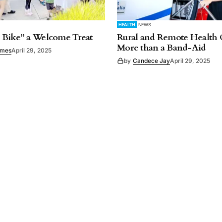
HEALTH
NEWS
 Bike” a Welcome Treat
Rural and Remote Health 
More than a Band-Aid
imes
April 29, 2025
by
Candece Jay
April 29, 2025