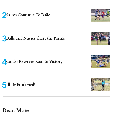
Saints Continue To Build
Bulls and Navies Share the Points
Calder Reserves Roar to Victory
I'll Be Bunkered!
Read More