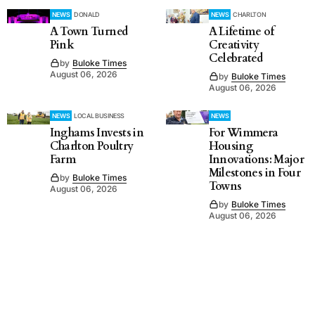
NEWS
DONALD
NEWS
CHARLTON
A Town Turned
A Lifetime of
Pink
Creativity
Celebrated
by
Buloke Times
August 06, 2026
by
Buloke Times
August 06, 2026
NEWS
LOCAL BUSINESS
NEWS
Inghams Invests in
For Wimmera
Charlton Poultry
Housing
Farm
Innovations: Major
Milestones in Four
by
Buloke Times
Towns
August 06, 2026
by
Buloke Times
August 06, 2026