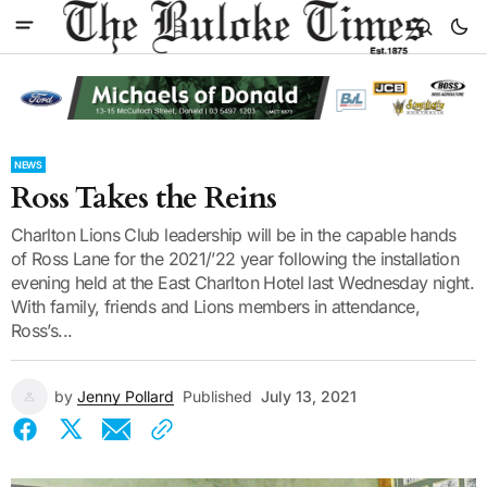
NEWS
Ross Takes the Reins
Charlton Lions Club leadership will be in the capable hands
of Ross Lane for the 2021/’22 year following the installation
evening held at the East Charlton Hotel last Wednesday night.
With family, friends and Lions members in attendance,
Ross’s...
by
Jenny Pollard
Published
July 13, 2021