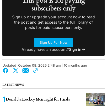
This post is for paying
subscribers only
Sign up or upgrade your account now to read
the post and get access to the full library of
posts for paid subscribers only.
Sign Up For Now
Already have an account?
Sign in
Updated
October 08, 2025 2:48 am | 10 months ago
LATEST NEWS
Donald’s Hockey Men Fight for Finals