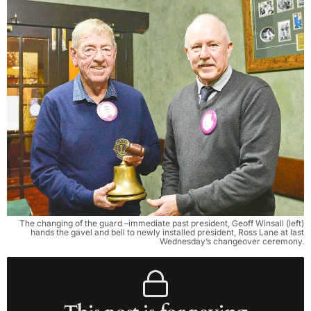
The changing of the guard –immediate past president, Geoff Winsall (left)
hands the gavel and bell to newly installed president, Ross Lane at last
Wednesday’s changeover ceremony.